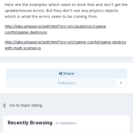
Here are the examples which seem to work fine and don't get the
update/mouse errors. But they don't use any physics objects
which is what the errors seem to be coming from.
http://labs.phaser.io/edit.html?src=src/public\src\game
config\game destroy.js
http://labs.phaser.io/edit.html?src=src\game config\game destroy
with multi scenes.js
Share
Followers
0
Go to topic listing
Recently Browsing
0 members