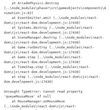
    at ArcadePhysics.destroy 
(..\node_modules\phaser\src\gameobjects\components\A
nimation.js:82)

    at EventEmitter.emit (..\node_modules\react-
dom\cjs\react-dom.development.js:17430)

    at Systems.destroy (..\node_modules\react-
dom\cjs\react-dom.development.js:17430)

    at SceneManager.destroy (..\node_modules\react-
dom\cjs\react-dom.development.js:17430)

    at Game.runDestroy (..\node_modules\react-
dom\cjs\react-dom.development.js:17430)

    at Game.step (..\node_modules\react-
dom\cjs\react-dom.development.js:17430)

    at TimeStep.step (..\node_modules\react-
dom\cjs\react-dom.development.js:17430)

    at step (..\node_modules\react-dom\cjs\react-
dom.development.js:17430)

Uncaught TypeError: Cannot read property 
'queueMouseMove' of null

    at MouseManager.onMouseMove 
(..\node_modules\react-dom\cjs\react-