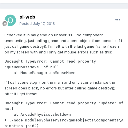
ol-web
Posted
July 17, 2018
I checked it in my game on Phaser 3.11 . No component
unmounting, just calling game and scene object from console. If i
just call game.destroy(); I'm left with the last game frame frozen
on my screen with and I only get mouse errors such as this:
Uncaught TypeError: Cannot read property 
'queueMouseMove' of null

    at MouseManager.onMouseMove
If I call scene.stop(); on the main and only scene instance the
screen goes black, no errors but after calling game.destroy();
after it I get these:
Uncaught TypeError: Cannot read property 'update' of 
null

    at ArcadePhysics.shutdown 
(..\node_modules\phaser\src\gameobjects\components\A
nimation.js:62)
