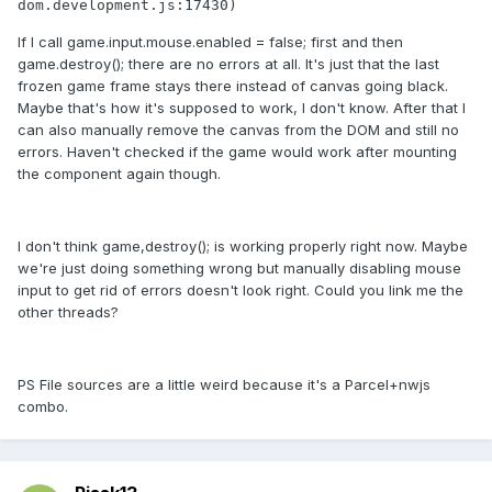
dom.development.js:17430)
If I call game.input.mouse.enabled = false; first and then
game.destroy(); there are no errors at all. It's just that the last
frozen game frame stays there instead of canvas going black.
Maybe that's how it's supposed to work, I don't know. After that I
can also manually remove the canvas from the DOM and still no
errors. Haven't checked if the game would work after mounting
the component again though.
I don't think game,destroy(); is working properly right now. Maybe
we're just doing something wrong but manually disabling mouse
input to get rid of errors doesn't look right. Could you link me the
other threads?
PS File sources are a little weird because it's a Parcel+nwjs
combo.