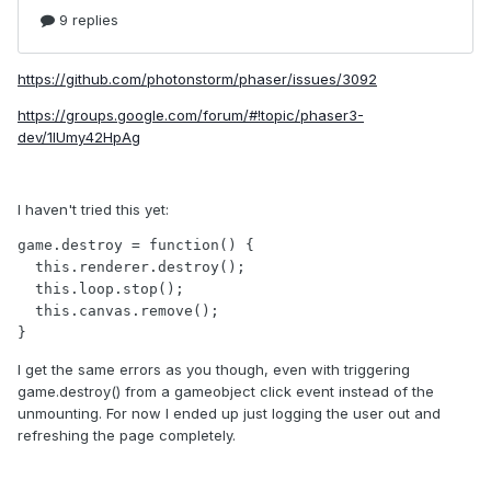
https://github.com/photonstorm/phaser/issues/3092
https://groups.google.com/forum/#!topic/phaser3-
dev/1lUmy42HpAg
I haven't tried this yet:
game.destroy = function() {

  this.renderer.destroy();

  this.loop.stop();

  this.canvas.remove();

}
I get the same errors as you though, even with triggering
game.destroy() from a gameobject click event instead of the
unmounting. For now I ended up just logging the user out and
refreshing the page completely.