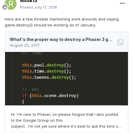
Rissk13
Posted
July 17, 2018
Here are a few threads mentioning work arounds and saying
game.destroy() should be working as of January.