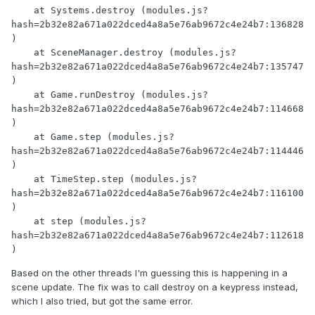
    at Systems.destroy (modules.js?
hash=2b32e82a671a022dced4a8a5e76ab9672c4e24b7:136828
)

    at SceneManager.destroy (modules.js?
hash=2b32e82a671a022dced4a8a5e76ab9672c4e24b7:135747
)

    at Game.runDestroy (modules.js?
hash=2b32e82a671a022dced4a8a5e76ab9672c4e24b7:114668
)

    at Game.step (modules.js?
hash=2b32e82a671a022dced4a8a5e76ab9672c4e24b7:114446
)

    at TimeStep.step (modules.js?
hash=2b32e82a671a022dced4a8a5e76ab9672c4e24b7:116100
)

    at step (modules.js?
hash=2b32e82a671a022dced4a8a5e76ab9672c4e24b7:112618
)
Based on the other threads I'm guessing this is happening in a
scene update. The fix was to call destroy on a keypress instead,
which I also tried, but got the same error.