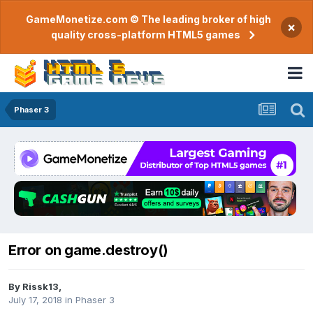
GameMonetize.com © The leading broker of high
×
quality cross-platform HTML5 games
Phaser 3
Error on game.destroy()
By
Rissk13
,
July 17, 2018
in
Phaser 3