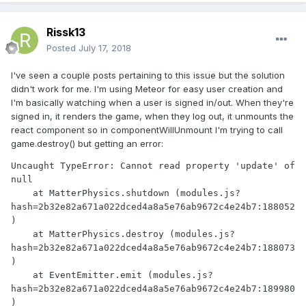
Rissk13
Posted
July 17, 2018
I've seen a couple posts pertaining to this issue but the solution
didn't work for me. I'm using Meteor for easy user creation and
I'm basically watching when a user is signed in/out. When they're
signed in, it renders the game, when they log out, it unmounts the
react component so in componentWillUnmount I'm trying to call
game.destroy() but getting an error:
Uncaught TypeError: Cannot read property 'update' of 
null

    at MatterPhysics.shutdown (modules.js?
hash=2b32e82a671a022dced4a8a5e76ab9672c4e24b7:188052
)

    at MatterPhysics.destroy (modules.js?
hash=2b32e82a671a022dced4a8a5e76ab9672c4e24b7:188073
)

    at EventEmitter.emit (modules.js?
hash=2b32e82a671a022dced4a8a5e76ab9672c4e24b7:189980
)
