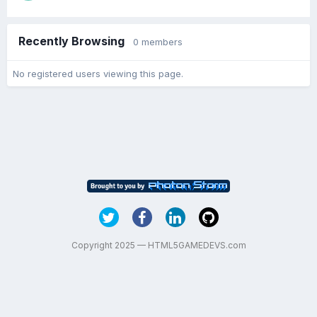
Recently Browsing
0 members
No registered users viewing this page.
Copyright 2025 — HTML5GAMEDEVS.com