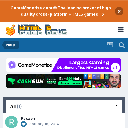
GameMonetize.com © The leading broker of high
×
quality cross-platform HTML5 games
Pixi.js
All
(1)
Raxxen
February 16, 2014