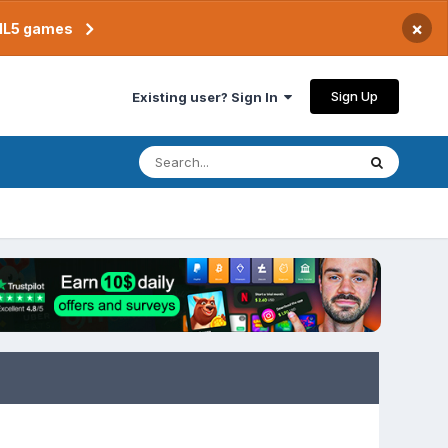
×
TML5 games
Sign Up
Existing user? Sign In