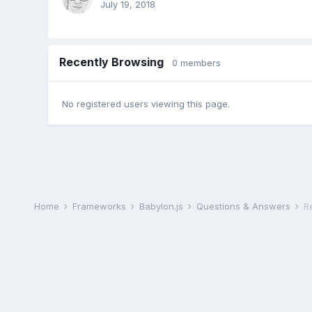
July 19, 2018
Recently Browsing
0 members
No registered users viewing this page.
Home
Frameworks
Babylon.js
Questions & Answers
R