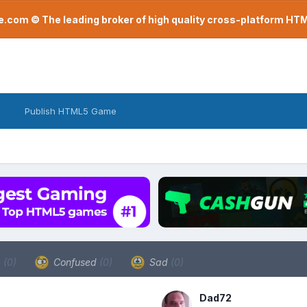
com © The leading broker of high quality cross-platform H
Publish HTML5 Game
a
(0)
Confused
(0)
Sad
(0)
Dad72