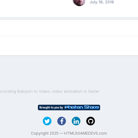
July 18, 2018
ecording Babylon to Video; video animation is faster
Copyright 2025 — HTML5GAMEDEVS.com