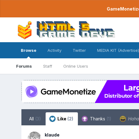
GameMonetize.
Browse
Activity
Twitter
MEDIA KIT (Advertise)
Forums
Staff
Online Users
All
(3)
Like
(2)
Thanks
(1)
Hah
klaude