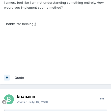
I almost feel like I am not understanding something entirely. How
would you implement such a method?
Thanks for helping ;)
Quote
brianzinn
Posted
July 19, 2018