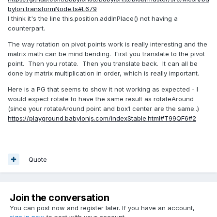
bylon.transformNode.ts#L679
I think it's the line this.position.addInPlace() not having a
counterpart.
The way rotation on pivot points work is really interesting and the
matrix math can be mind bending. First you translate to the pivot
point. Then you rotate. Then you translate back. It can all be
done by matrix multiplication in order, which is really important.
Here is a PG that seems to show it not working as expected - I
would expect rotate to have the same result as rotateAround
(since your rotateAround point and box1 center are the same..)
https://playground.babylonjs.com/indexStable.html#T99QF6#2
Quote
Join the conversation
You can post now and register later. If you have an account,