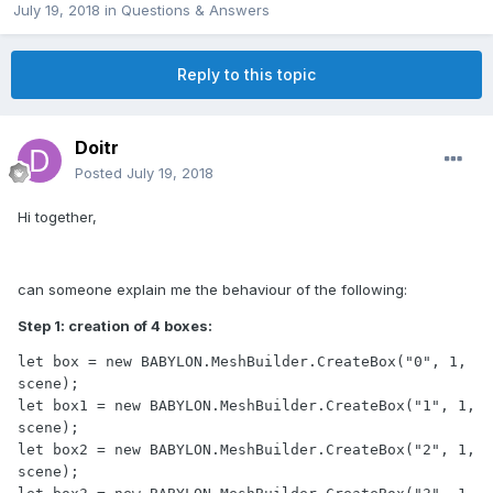
July 19, 2018
in
Questions & Answers
Reply to this topic
Doitr
Posted
July 19, 2018
Hi together,
can someone explain me the behaviour of the following:
Step 1: creation of 4 boxes:
let box = new BABYLON.MeshBuilder.CreateBox("0", 1, 
scene);

let box1 = new BABYLON.MeshBuilder.CreateBox("1", 1, 
scene);

let box2 = new BABYLON.MeshBuilder.CreateBox("2", 1, 
scene);
