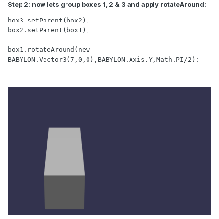
Step 2: now lets group boxes 1, 2 & 3 and apply rotateAround:
box3.setParent(box2);

box2.setParent(box1);

box1.rotateAround(new 
BABYLON.Vector3(7,0,0),BABYLON.Axis.Y,Math.PI/2);