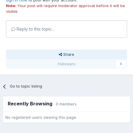
sign in now
to post with your account.
Note:
Your post will require moderator approval before it will be
visible.
Reply to this topic...
Share
Followers
0
Go to topic listing
Recently Browsing
0 members
No registered users viewing this page.