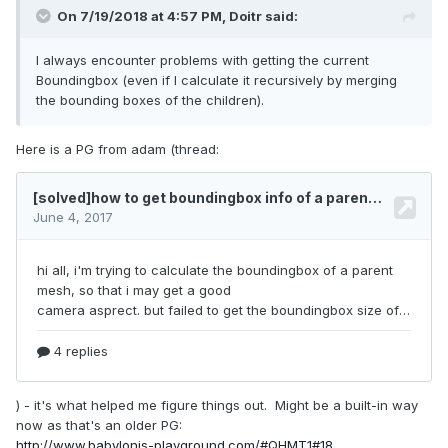
On 7/19/2018 at 4:57 PM,
Doitr
said:
I always encounter problems with getting the current
Boundingbox (even if I calculate it recursively by merging
the bounding boxes of the children).
Here is a PG from adam (thread:
) - it's what helped me figure things out. Might be a built-in way
now as that's an older PG:
http://www.babylonjs-playground.com/#QHMT1#18