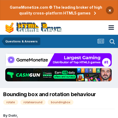
GameMonetize.com © The leading broker of high
×
quality cross-platform HTML5 games
Questions & Answers
Bounding box and rotation behaviour
rotate
rotatearound
boundingbox
By
Doitr
,