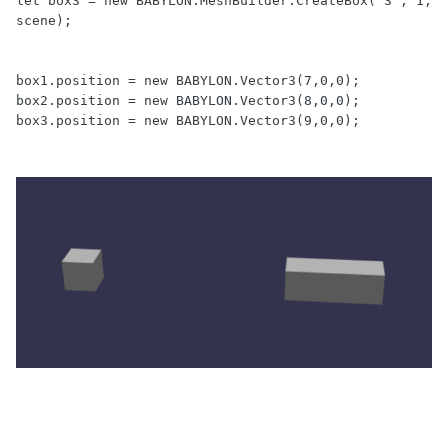
let box3 = new BABYLON.MeshBuilder.CreateBox("3", 1, 
scene);

box1.position = new BABYLON.Vector3(7,0,0);

box2.position = new BABYLON.Vector3(8,0,0);

box3.position = new BABYLON.Vector3(9,0,0);