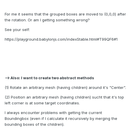
For me it seems that the grouped boxes are moved to (0,0,0) after
the rotation. Or am I getting something wrong?
See your self:
https://playground.babylonjs.com/indexStable.html#T99QF6#1
--> Also: I want to create two abstract methods
(1) Rotate an arbitrary mesh (having children) around it's "Center".
(2) Position an arbitrary mesh (having children) sucht that it's top
left corner is at some target coordinates.
I always encounter problems with getting the current
Boundingbox (even if I calculate it recursively by merging the
bounding boxes of the children).