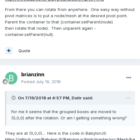
From there you can rotate from anywhere. One easy way without
pivot matrices is to put a node/mesh at the desired pivot point.
Parent the container to that (container.setParent(node)
then rotate that node). Then unparent again -
container.setParent(null).
Quote
brianzinn
Posted
July 19, 2018
On 7/19/2018 at 4:57 PM,
Doitr
said:
For me it seems that the grouped boxes
are moved to
(0,0,0) after the rotation. Or am I getting something wrong?
They are at (0,0,0)... Here is the code in BabylonJS:
https://github.com/BabylonJS/Babylon.js/blob/master/src/Mesh/ba