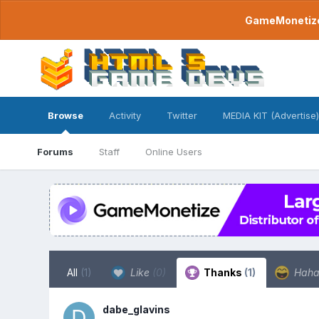
GameMonetize.
Browse
Activity
Twitter
MEDIA KIT (Advertise)
Forums
Staff
Online Users
All
(1)
Like
(0)
Thanks
(1)
Hah
dabe_glavins