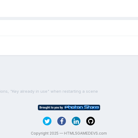
ions, "Key already in use" when restarting a scene
Copyright 2025 — HTML5GAMEDEVS.com