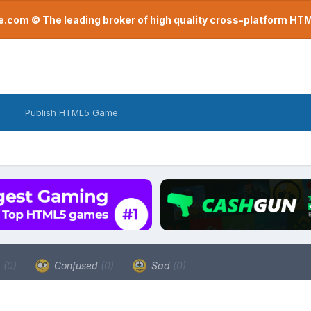
com © The leading broker of high quality cross-platform H
Publish HTML5 Game
a
(0)
Confused
(0)
Sad
(0)