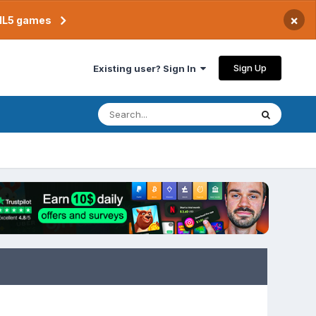
×
TML5 games
Sign Up
Existing user? Sign In