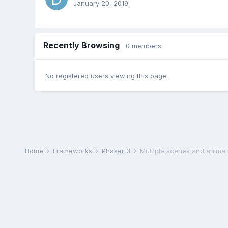
January 20, 2019
Recently Browsing
0 members
No registered users viewing this page.
Home
Frameworks
Phaser 3
Multiple scenes and animat