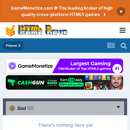
GameMonetize.com © The leading broker of high
×
quality cross-platform HTML5 games
Phaser 3
Sad
(0)
There's nothing here yet