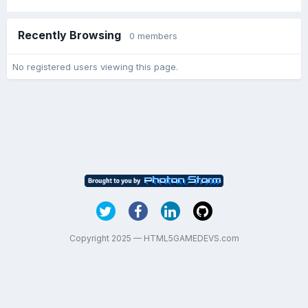
Recently Browsing
0 members
No registered users viewing this page.
Copyright 2025 — HTML5GAMEDEVS.com