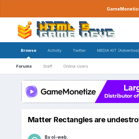
GameMonetize.
Browse
Activity
Twitter
MEDIA KIT (Advertise)
Forums
Staff
Online Users
Matter Rectangles are undestro
By
ol-web
,