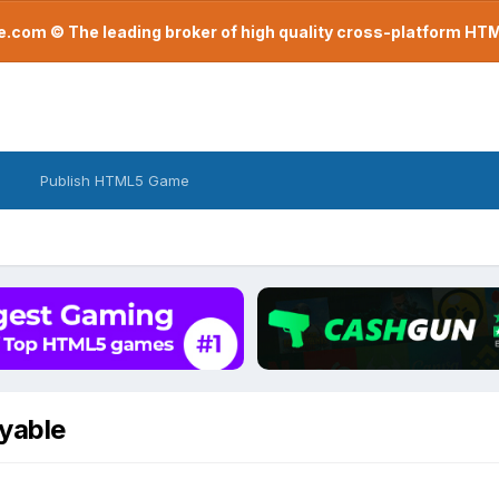
com © The leading broker of high quality cross-platform H
Publish HTML5 Game
yable