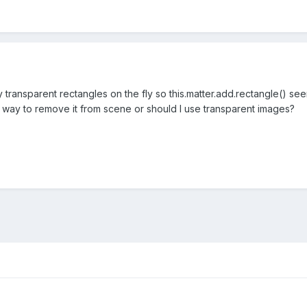
transparent rectangles on the fly so this.matter.add.rectangle() se
t way to remove it from scene or should I use transparent images?