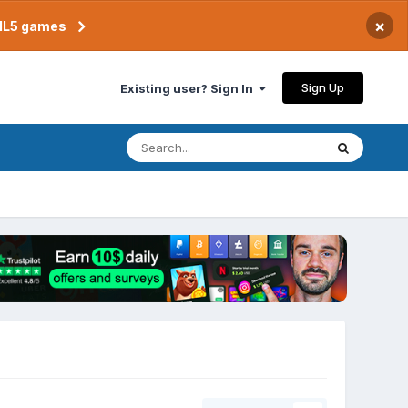
×
TML5 games
Sign Up
Existing user? Sign In