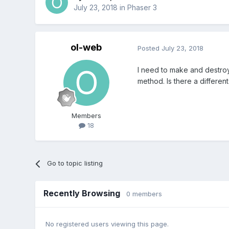
July 23, 2018
in
Phaser 3
ol-web
Posted
July 23, 2018
I need to make and destroy 
method. Is there a differen
Members
18
Go to topic listing
Recently Browsing
0 members
No registered users viewing this page.