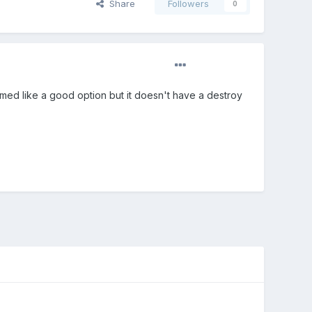
Share
Followers
0
emed like a good option but it doesn't have a destroy