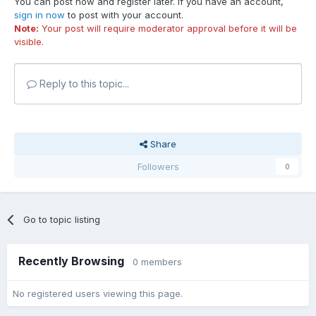
You can post now and register later. If you have an account,
sign in now
to post with your account.
Note:
Your post will require moderator approval before it will be
visible.
Reply to this topic...
Share
Followers
0
Go to topic listing
Recently Browsing
0 members
No registered users viewing this page.