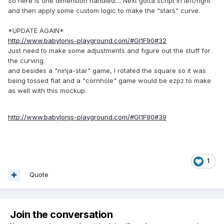
So here is one dimension handled.... Next gotta script in left/right
and then apply some custom logic to make the "stars" curve.
*UPDATE AGAIN*
http://www.babylonjs-playground.com/#GI1F90#32
Just need to make some adjustments and figure out the stuff for
the curving.
and besides a "ninja-star" game, I rotated the square so it was
being tossed flat and a "cornhole" game would be ezpz to make
as well with this mockup.
http://www.babylonjs-playground.com/#GI1F90#39
1
Quote
Join the conversation