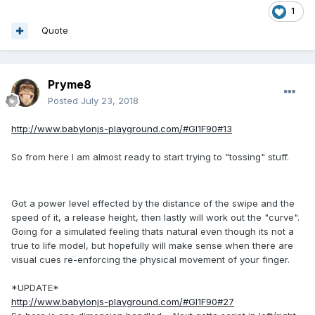
1
Quote
Pryme8
Posted
July 23, 2018
http://www.babylonjs-playground.com/#GI1F90#13
So from here I am almost ready to start trying to "tossing" stuff.
Got a power level effected by the distance of the swipe and the
speed of it, a release height, then lastly will work out the "curve".
Going for a simulated feeling thats natural even though its not a
true to life model, but hopefully will make sense when there are
visual cues re-enforcing the physical movement of your finger.
*UPDATE*
http://www.babylonjs-playground.com/#GI1F90#27