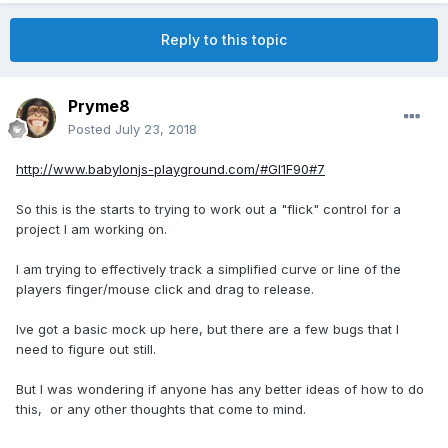
Reply to this topic
Pryme8
Posted
July 23, 2018
http://www.babylonjs-playground.com/#GI1F90#7
So this is the starts to trying to work out a "flick" control for a
project I am working on.
I am trying to effectively track a simplified curve or line of the
players finger/mouse click and drag to release.
Ive got a basic mock up here, but there are a few bugs that I
need to figure out still.
But I was wondering if anyone has any better ideas of how to do
this, or any other thoughts that come to mind.