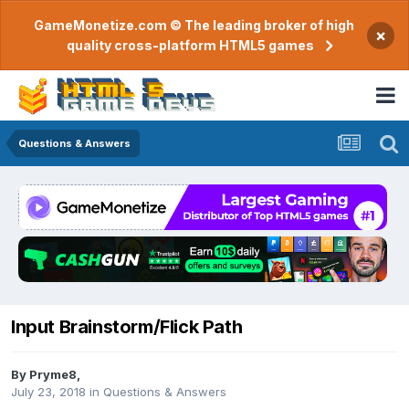
GameMonetize.com © The leading broker of high
×
quality cross-platform HTML5 games
Questions & Answers
Input Brainstorm/Flick Path
By
Pryme8
,
July 23, 2018
in
Questions & Answers