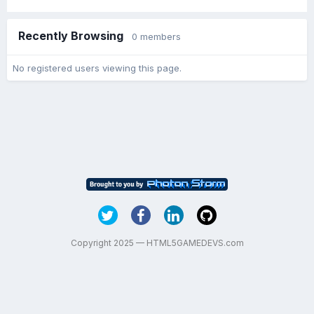
Recently Browsing
0 members
No registered users viewing this page.
Copyright 2025 — HTML5GAMEDEVS.com