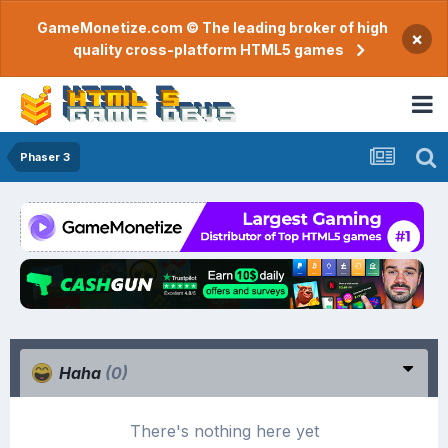
GameMonetize.com © The leading broker of high
×
quality cross-platform HTML5 games
Phaser 3
Haha
(0)
There's nothing here yet