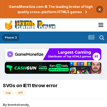
GameMonetize.com © The leading broker of high
×
quality cross-platform HTML5 games
Phaser 3
SVGs on IE11 throw error
svg
ie11
By
brentstrandy
,