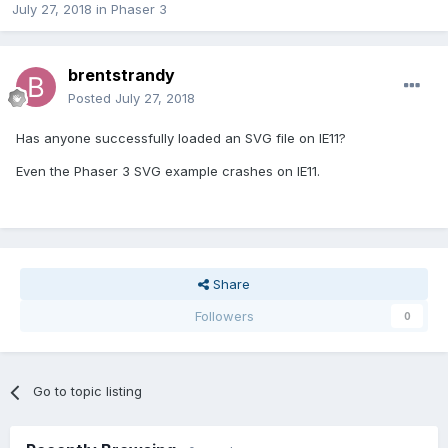
July 27, 2018
in
Phaser 3
brentstrandy
Posted
July 27, 2018
Has anyone successfully loaded an SVG file on IE11?
Even the Phaser 3 SVG example crashes on IE11.
Share
Followers
0
Go to topic listing