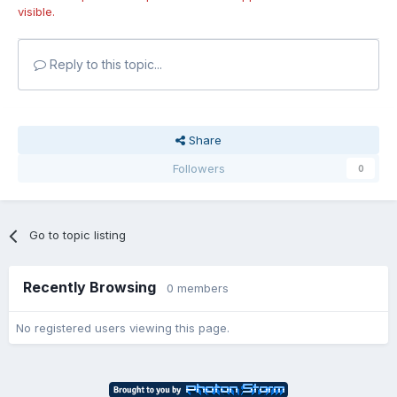
visible.
Reply to this topic...
Share
Followers
0
Go to topic listing
Recently Browsing
0 members
No registered users viewing this page.