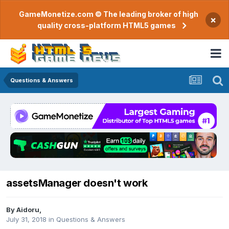
GameMonetize.com © The leading broker of high
×
quality cross-platform HTML5 games
Questions & Answers
assetsManager doesn't work
By
Aidoru
,
July 31, 2018
in
Questions & Answers