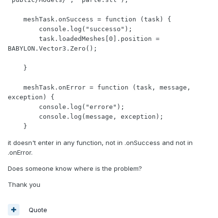
    meshTask.onSuccess = function (task) {

        console.log("successo");

        task.loadedMeshes[0].position = 
BABYLON.Vector3.Zero();

    }

    meshTask.onError = function (task, message, 
exception) {

        console.log("errore");

        console.log(message, exception);

    }
it doesn't enter in any function, not in .onSuccess and not in
.onError.
Does someone know where is the problem?
Thank you
Quote