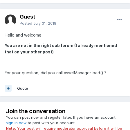
Guest
Posted
July 31, 2018
Hello and welcome
You are not in the right sub forum (I already mentioned
that on your other post)
For your question, did you call assetManager.load() ?
Quote
Join the conversation
You can post now and register later. If you have an account,
sign in now
to post with your account.
Note:
Your post will require moderator approval before it will be