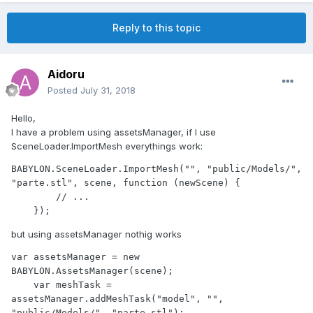
Reply to this topic
Aidoru
Posted
July 31, 2018
Hello,
I have a problem using assetsManager, if I use
SceneLoader.ImportMesh everythings work:
BABYLON.SceneLoader.ImportMesh("", "public/Models/", 
"parte.stl", scene, function (newScene) { 

        // ...

    });
but using assetsManager nothig works
var assetsManager = new 
BABYLON.AssetsManager(scene);

    var meshTask = 
assetsManager.addMeshTask("model", "", 
"public/Models/", "parte.stl");
