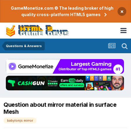
GameMonetize.com © The leading broker of high
×
quality cross-platform HTML5 games
Questions & Answers
Question about mirror material in surface
Mesh
babylonjs mirror