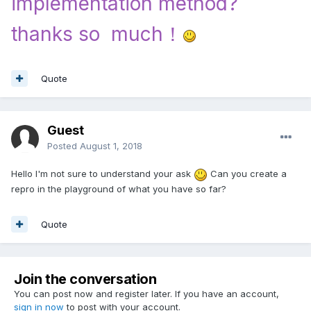
implementation method?
thanks so much！
Quote
Guest
Posted
August 1, 2018
Hello I'm not sure to understand your ask
Can you create a
repro in the playground of what you have so far?
Quote
Join the conversation
You can post now and register later. If you have an account,
sign in now
to post with your account.