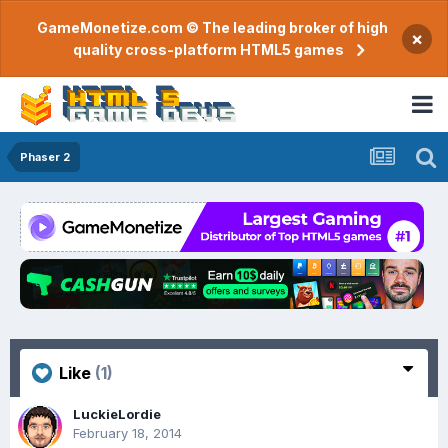
GameMonetize.com © The leading broker of high
×
quality cross-platform HTML5 games
Phaser 2
Like
(1)
LuckieLordie
February 18, 2014