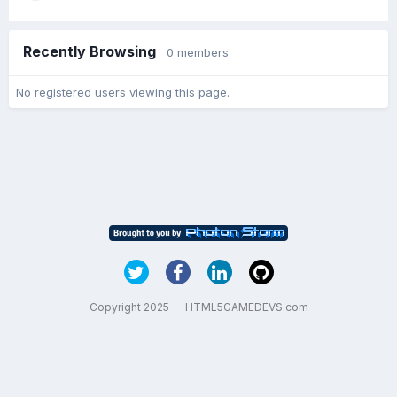
Recently Browsing
0 members
No registered users viewing this page.
Copyright 2025 — HTML5GAMEDEVS.com