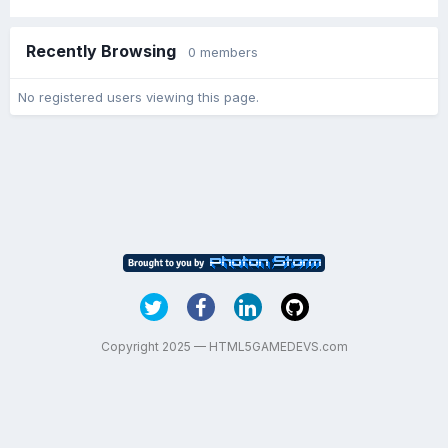
Recently Browsing
0 members
No registered users viewing this page.
Copyright 2025 — HTML5GAMEDEVS.com