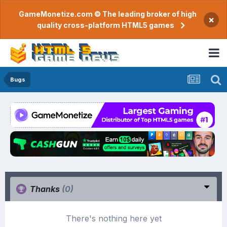
GameMonetize.com © The leading broker of high
×
quality cross-platform HTML5 games
Bugs
Thanks
(0)
There's nothing here yet