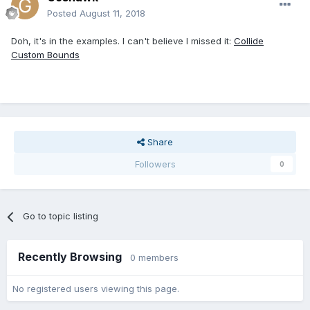
Posted
August 11, 2018
Doh, it's in the examples. I can't believe I missed it:
Collide
Custom Bounds
Share
Followers
0
Go to topic listing
Recently Browsing
0 members
No registered users viewing this page.