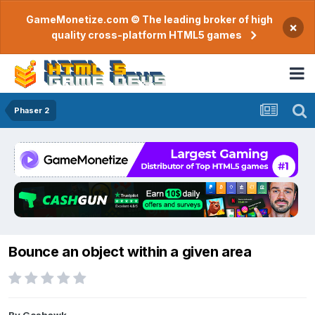
GameMonetize.com © The leading broker of high
×
quality cross-platform HTML5 games
Phaser 2
Bounce an object within a given area