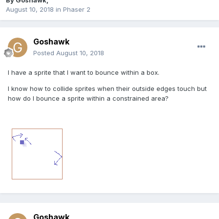
By
Goshawk
,
August 10, 2018
in
Phaser 2
Goshawk
Posted
August 10, 2018
I have a sprite that I want to bounce within a box.
I know how to collide sprites when their outside edges touch but
how do I bounce a sprite within a constrained area?
Goshawk