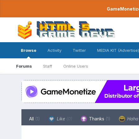
GameMonetize.
Browse
Activity
Twitter
MEDIA KIT (Advertise)
Forums
Staff
Online Users
All
(1)
Like
(0)
Thanks
(1)
Hah