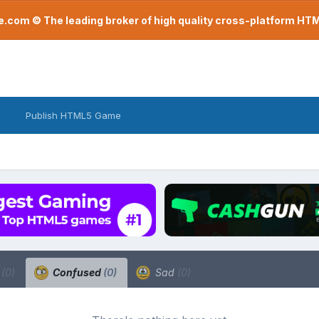
com © The leading broker of high quality cross-platform H
Publish HTML5 Game
a
(0)
Confused
(0)
Sad
(0)