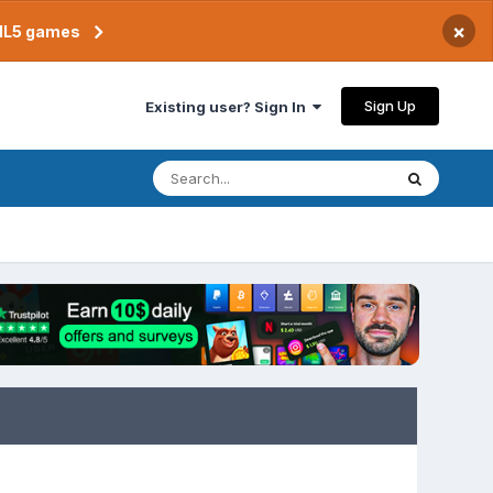
×
TML5 games
Sign Up
Existing user? Sign In