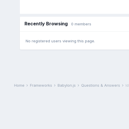
Recently Browsing
0 members
No registered users viewing this page.
Home
Frameworks
Babylon.js
Questions & Answers
I