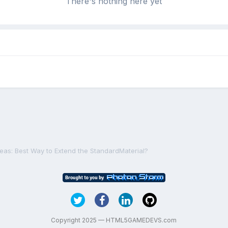
There's nothing here yet
deas: Best Way to Extend the StandardMaterial?
Copyright 2025 — HTML5GAMEDEVS.com