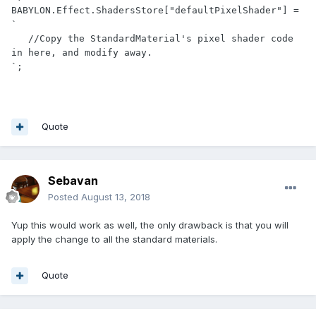
BABYLON.Effect.ShadersStore["defaultPixelShader"] = 
`

   //Copy the StandardMaterial's pixel shader code 
in here, and modify away.

`;
Quote
Sebavan
Posted
August 13, 2018
Yup this would work as well, the only drawback is that you will
apply the change to all the standard materials.
Quote