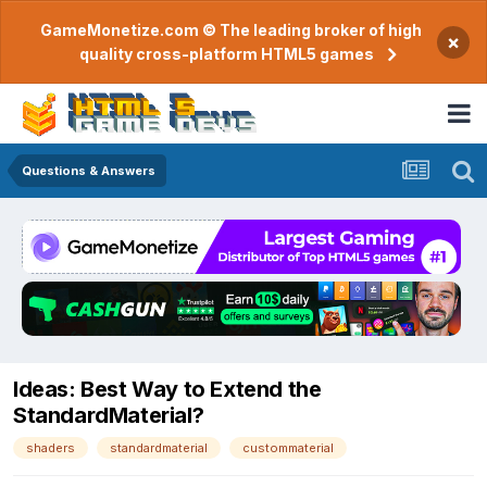
GameMonetize.com © The leading broker of high
×
quality cross-platform HTML5 games
Questions & Answers
Ideas: Best Way to Extend the
StandardMaterial?
shaders
standardmaterial
custommaterial