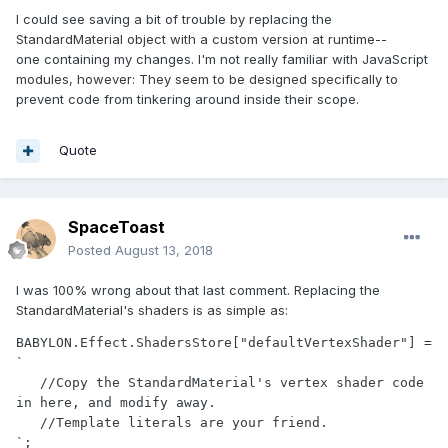
I could see saving a bit of trouble by replacing the
StandardMaterial object with a custom version at runtime--
one containing my changes. I'm not really familiar with JavaScript
modules, however: They seem to be designed specifically to
prevent code from tinkering around inside their scope.
Quote
SpaceToast
Posted
August 13, 2018
I was 100% wrong about that last comment. Replacing the
StandardMaterial's shaders is as simple as:
BABYLON.Effect.ShadersStore["defaultVertexShader"] = 
`

   //Copy the StandardMaterial's vertex shader code 
in here, and modify away.

   //Template literals are your friend.

`;
