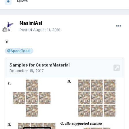
Quote
NasimiAsl
Posted
August 11, 2018
hi
@SpaceToast