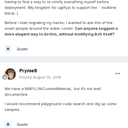
having to find a way to re-minify everything myself before
deployment. (My kingdom for uglify.js to support the `` multiline
literal...)
Before I start migrating my hacks, I wanted to ask this of the
smart people around the water cooler:
Can anyone suggest a
more elegent way to do this, without modifying BJS itself?
Quote
Pryme8
Posted
August 10, 2018
We have a BABYLON.CustomMaterial, but it’s not well
documented.
I would recommend playground code search and dig up some
samples.
Quote