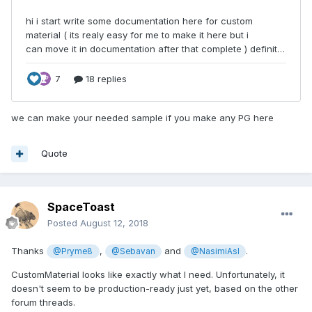
we can make your needed sample if you make any PG here
Quote
SpaceToast
Posted
August 12, 2018
Thanks
,
and
.
@Pryme8
@Sebavan
@NasimiAsl
CustomMaterial looks like exactly what I need. Unfortunately, it
doesn't seem to be production-ready just yet, based on the other
forum threads.