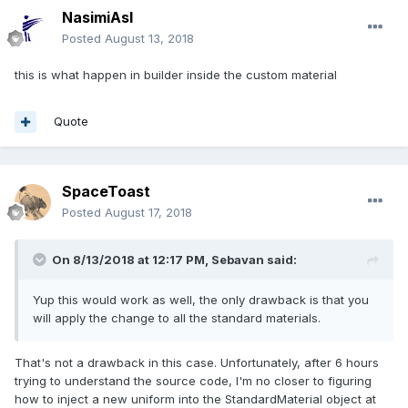
NasimiAsl
Posted
August 13, 2018
this is what happen in builder inside the custom material
Quote
SpaceToast
Posted
August 17, 2018
On 8/13/2018 at 12:17 PM,
Sebavan
said:
Yup this would work as well, the only drawback is that you
will apply the change to all the standard materials.
That's not a drawback in this case. Unfortunately, after 6 hours
trying to understand the source code, I'm no closer to figuring
how to inject a new uniform into the StandardMaterial object at