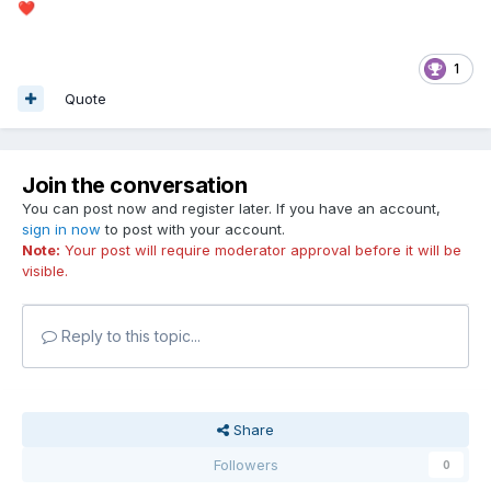
❤️
1
Quote
Join the conversation
You can post now and register later. If you have an account,
sign in now
to post with your account.
Note:
Your post will require moderator approval before it will be
visible.
Reply to this topic...
Share
Followers
0