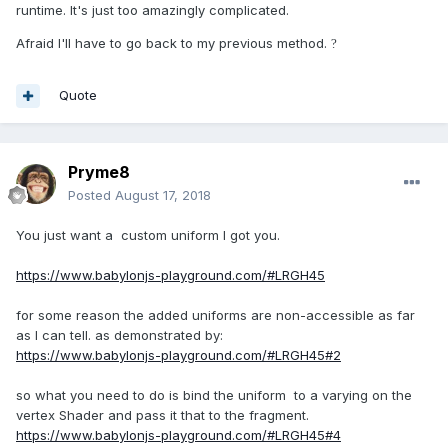
runtime. It's just too amazingly complicated.
Afraid I'll have to go back to my previous method.
?
Quote
Pryme8
Posted
August 17, 2018
You just want a custom uniform I got you.
https://www.babylonjs-playground.com/#LRGH45
for some reason the added uniforms are non-accessible as far
as I can tell. as demonstrated by:
https://www.babylonjs-playground.com/#LRGH45#2
so what you need to do is bind the uniform to a varying on the
vertex Shader and pass it that to the fragment.
https://www.babylonjs-playground.com/#LRGH45#4