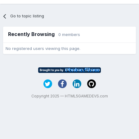
Go to topic listing
Recently Browsing
0 members
No registered users viewing this page.
Copyright 2025 — HTML5GAMEDEVS.com