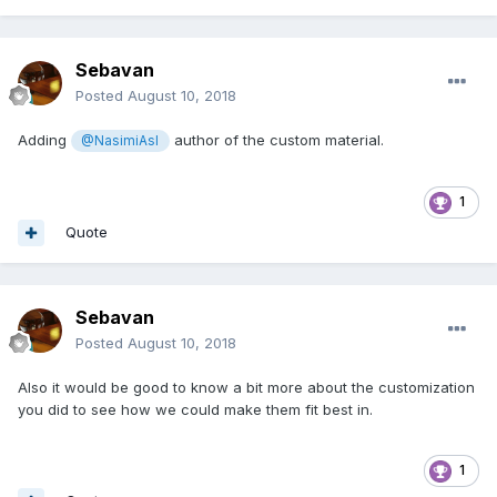
Sebavan
Posted
August 10, 2018
Adding
author of the custom material.
@NasimiAsl
1
Quote
Sebavan
Posted
August 10, 2018
Also it would be good to know a bit more about the customization
you did to see how we could make them fit best in.
1