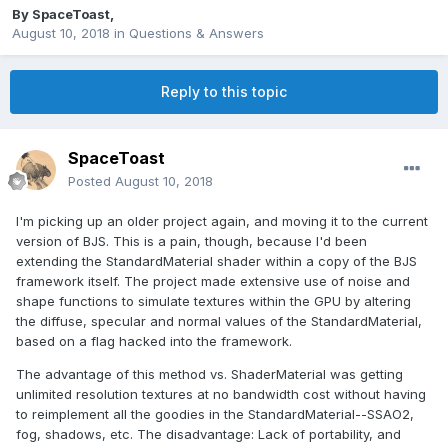
By
SpaceToast
,
August 10, 2018
in
Questions & Answers
Reply to this topic
SpaceToast
Posted
August 10, 2018
I'm picking up an older project again, and moving it to the current
version of BJS. This is a pain, though, because I'd been
extending the StandardMaterial shader within a copy of the BJS
framework itself. The project made extensive use of noise and
shape functions to simulate textures within the GPU by altering
the diffuse, specular and normal values of the StandardMaterial,
based on a flag hacked into the framework.
The advantage of this method vs. ShaderMaterial was getting
unlimited resolution textures at no bandwidth cost without having
to reimplement all the goodies in the StandardMaterial--SSAO2,
fog, shadows, etc. The disadvantage: Lack of portability, and