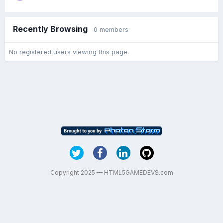
Recently Browsing
0 members
No registered users viewing this page.
Copyright 2025 — HTML5GAMEDEVS.com