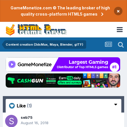
GameMonetize.com © The leading broker of high
×
quality cross-platform HTML5 games
Content creation (3dsMax, Maya, Blender, glTF)
Like
(1)
seb75
August 16, 2018