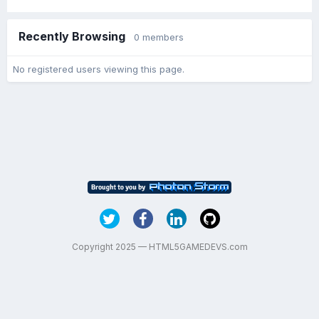
Recently Browsing
0 members
No registered users viewing this page.
Copyright 2025 — HTML5GAMEDEVS.com