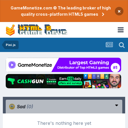
GameMonetize.com © The leading broker of high
×
quality cross-platform HTML5 games
Pixi.js
Sad
(0)
There's nothing here yet