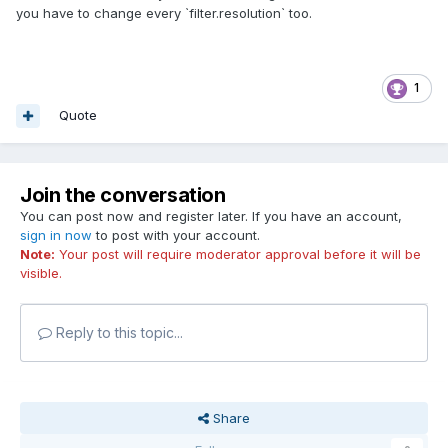
you have to change every `filter.resolution` too.
1
Quote
Join the conversation
You can post now and register later. If you have an account,
sign in now
to post with your account.
Note:
Your post will require moderator approval before it will be
visible.
Reply to this topic...
Share