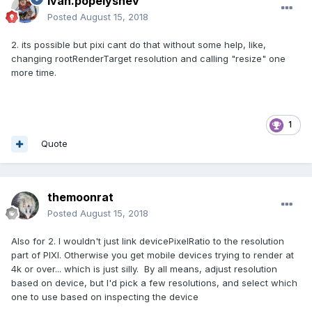
ivan.popelyshev
Posted
August 15, 2018
2. its possible but pixi cant do that without some help, like,
changing rootRenderTarget resolution and calling "resize" one
more time.
1
Quote
themoonrat
Posted
August 15, 2018
Also for 2. I wouldn't just link devicePixelRatio to the resolution
part of PIXI. Otherwise you get mobile devices trying to render at
4k or over... which is just silly. By all means, adjust resolution
based on device, but I'd pick a few resolutions, and select which
one to use based on inspecting the device