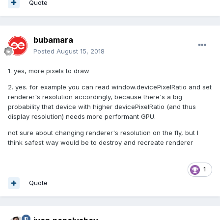
Quote
bubamara
Posted
August 15, 2018
1. yes, more pixels to draw
2. yes. for example you can read window.devicePixelRatio and set
renderer's resolution accordingly, because there's a big
probability that device with higher devicePixelRatio (and thus
display resolution) needs more performant GPU.
not sure about changing renderer's resolution on the fly, but I
think safest way would be to destroy and recreate renderer
1
Quote