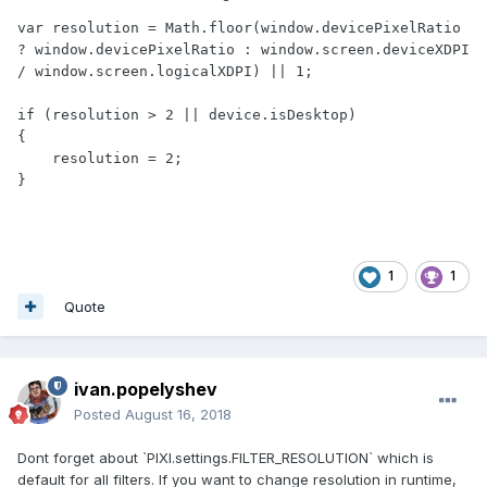
var resolution = Math.floor(window.devicePixelRatio 
? window.devicePixelRatio : window.screen.deviceXDPI 
/ window.screen.logicalXDPI) || 1;

if (resolution > 2 || device.isDesktop)

{

    resolution = 2;

}
1
1
Quote
ivan.popelyshev
Posted
August 16, 2018
Dont forget about `PIXI.settings.FILTER_RESOLUTION` which is
default for all filters. If you want to change resolution in runtime,