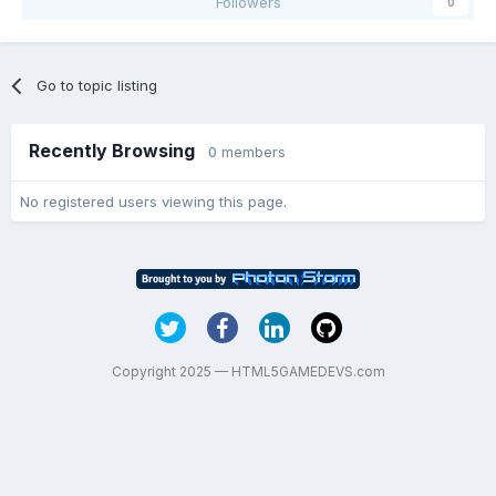
Followers
0
Go to topic listing
Recently Browsing
0 members
No registered users viewing this page.
Copyright 2025 — HTML5GAMEDEVS.com