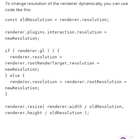
To change resolution of the renderer dynamically, you can use
code like this
const oldResolution = renderer.resolution;

renderer.plugins.interaction.resolution = 
newResolution;

if ( renderer.gl ) ) {

  renderer.resolution = 
renderer.rootRenderTarget.resolution = 
newResolution;

} else {

  renderer.resolution = renderer.rootResolution = 
newResolution;

}

renderer.resize( renderer.width / oldResolution, 
renderer.height / oldResolution );