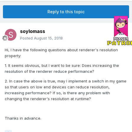
Reply to this topic
soylomass
Posted
August 15, 2018
Hi, I have the following questions about renderer's resolution
property:
1. It seems obvious, but I want to be sure: Does increasing the
resolution of the renderer reduce performance?
2. In case the above is true, may I implement a switch in my game
so that users on low end devices can reduce resolution,
increasing performance? If so, is there any problem with
changing the renderer's resolution at runtime?
Thanks in advance.