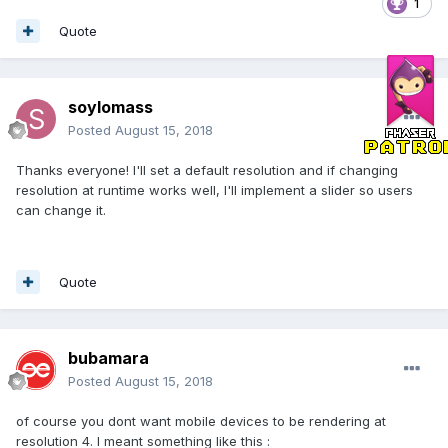
1
Quote
soylomass
Posted
August 15, 2018
Thanks everyone! I'll set a default resolution and if changing
resolution at runtime works well, I'll implement a slider so users
can change it.
Quote
bubamara
Posted
August 15, 2018
of course you dont want mobile devices to be rendering at
resolution 4. I meant something like this
: