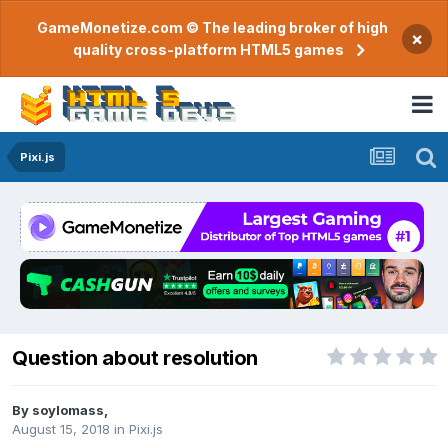
GameMonetize.com © The leading broker of high
×
quality cross-platform HTML5 games
Pixi.js
Question about resolution
By
soylomass
,
August 15, 2018
in
Pixi.js