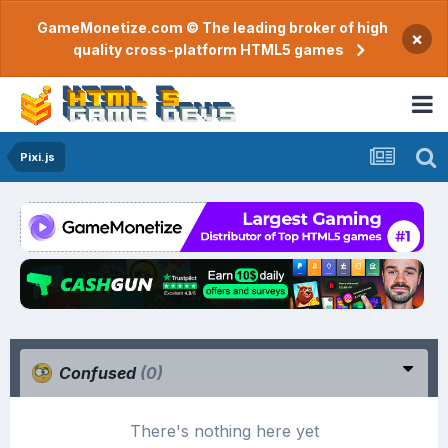
GameMonetize.com © The leading broker of high
×
quality cross-platform HTML5 games
Pixi.js
Confused
(0)
There's nothing here yet