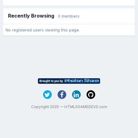
Recently Browsing
0 members
No registered users viewing this page.
Copyright 2025 — HTML5GAMEDEVS.com