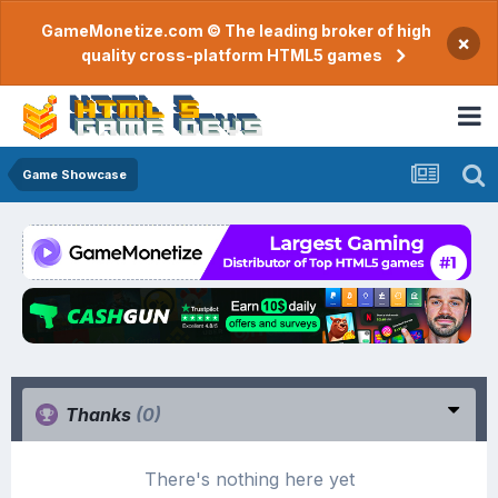
GameMonetize.com © The leading broker of high
×
quality cross-platform HTML5 games
Game Showcase
Thanks
(0)
There's nothing here yet