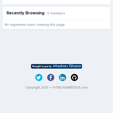
Recently Browsing
0 members
No registered users viewing this page.
Copyright 2025 — HTML5GAMEDEVS.com