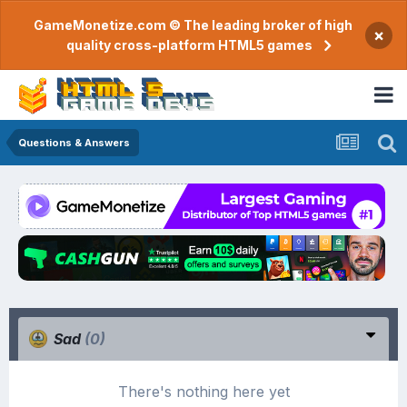
GameMonetize.com © The leading broker of high
×
quality cross-platform HTML5 games
Questions & Answers
Sad
(0)
There's nothing here yet