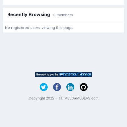
Recently Browsing
0 members
No registered users viewing this page.
Copyright 2025 — HTML5GAMEDEVS.com