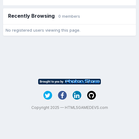
Recently Browsing
0 members
No registered users viewing this page.
Copyright 2025 — HTML5GAMEDEVS.com