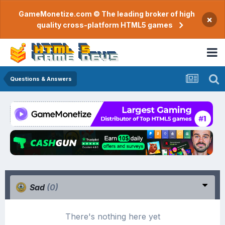
GameMonetize.com © The leading broker of high
×
quality cross-platform HTML5 games
Questions & Answers
Sad
(0)
There's nothing here yet