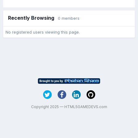
Recently Browsing
0 members
No registered users viewing this page.
Copyright 2025 — HTML5GAMEDEVS.com