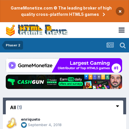
GameMonetize.com © The leading broker of high
×
quality cross-platform HTML5 games
Phaser 2
All
(1)
enriqueto
September 4, 2018