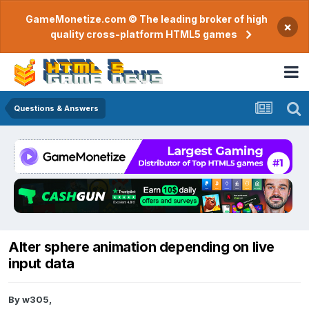
GameMonetize.com © The leading broker of high
×
quality cross-platform HTML5 games
Questions & Answers
Alter sphere animation depending on live
input data
By
w305
,