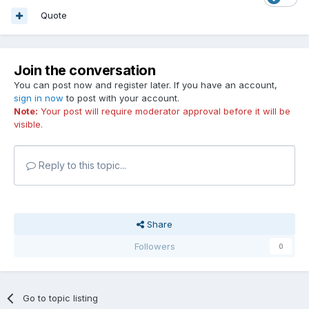
Quote
Join the conversation
You can post now and register later. If you have an account,
sign in now
to post with your account.
Note:
Your post will require moderator approval before it will be
visible.
Reply to this topic...
Share
Followers
0
Go to topic listing