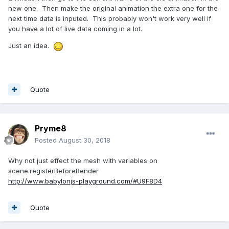
new one. Then make the original animation the extra one for the
next time data is inputed. This probably won't work very well if
you have a lot of live data coming in a lot.
Just an idea.
Quote
Pryme8
Posted
August 30, 2018
Why not just effect the mesh with variables on
scene.registerBeforeRender
http://www.babylonjs-playground.com/#U9F8D4
Quote