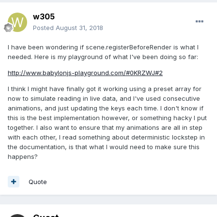
w305
Posted
August 31, 2018
I have been wondering if scene.registerBeforeRender is what I
needed. Here is my playground of what I've been doing so far:
http://www.babylonjs-playground.com/#0KRZWJ#2
I think I might have finally got it working using a preset array for
now to simulate reading in live data, and I've used consecutive
animations, and just updating the keys each time. I don't know if
this is the best implementation however, or something hacky I put
together. I also want to ensure that my animations are all in step
with each other, I read something about deterministic lockstep in
the documentation, is that what I would need to make sure this
happens?
Quote