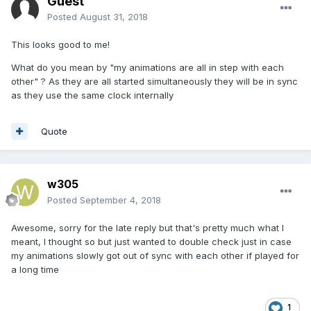
Guest
Posted
August 31, 2018
This looks good to me!
What do you mean by "
my animations are all in step with each
other" ? As they are all started simultaneously they will be in sync
as they use the same clock internally
Quote
w305
Posted
September 4, 2018
Awesome, sorry for the late reply but that's pretty much what I
meant, I thought so but just wanted to double check just in case
my animations slowly got out of sync with each other if played for
a long time
1