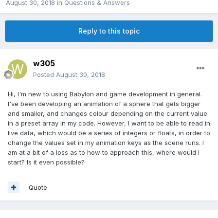
August 30, 2018
in
Questions & Answers
Reply to this topic
w305
Posted
August 30, 2018
Hi, I'm new to using Babylon and game development in general.
I've been developing an animation of a sphere that gets bigger
and smaller, and changes colour depending on the current value
in a preset array in my code. However, I want to be able to read in
live data, which would be a series of integers or floats, in order to
change the values set in my animation keys as the scene runs. I
am at a bit of a loss as to how to approach this, where would I
start? Is it even possible?
Quote