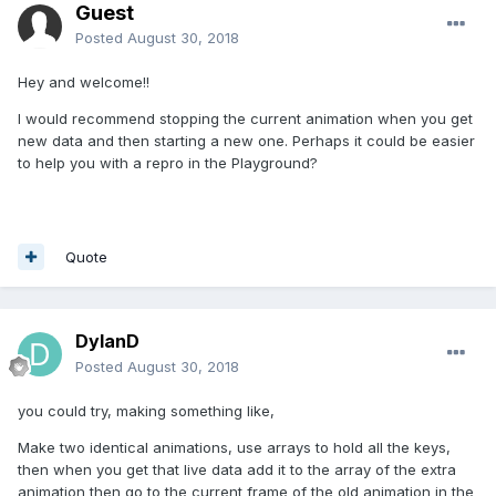
Guest
Posted
August 30, 2018
Hey and welcome!!
I would recommend stopping the current animation when you get
new data and then starting a new one. Perhaps it could be easier
to help you with a repro in the Playground?
Quote
DylanD
Posted
August 30, 2018
you could try, making something like,
Make two identical animations, use arrays to hold all the keys,
then when you get that live data add it to the array of the extra
animation then go to the current frame of the old animation in the