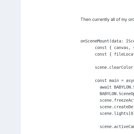
Then currently all of my o
onSceneMount(data: ISce
      const { canvas, 
      const { fileLoca
      scene.clearColor
      const main = asyn
        await BABYLON.
        BABYLON.SceneO
        scene.freezeAct
        scene.createDe
        scene.lights[0
        scene.activeCa