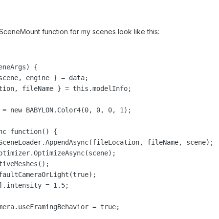
nSceneMount function for my scenes look like this:
neArgs) {

scene, engine } = data;

tion, fileName } = this.modelInfo;

 = new BABYLON.Color4(0, 0, 0, 1);

c function() {

SceneLoader.AppendAsync(fileLocation, fileName, scene);

ptimizer.OptimizeAsync(scene);

iveMeshes();

faultCameraOrLight(true);

].intensity = 1.5;

mera.useFramingBehavior = true;
