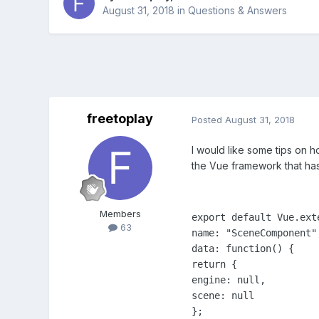
August 31, 2018
in
Questions & Answers
freetoplay
Posted
August 31, 2018
I would like some tips on h
the Vue framework that has
Members
export default Vue.exte
63
name: "SceneComponent",
data: function() {

return {

engine: null,

scene: null

};
