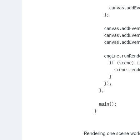
          canvas.addEv
        };

        canvas.addEven
        canvas.addEven
        canvas.addEven
        engine.runRende
          if (scene) {

            scene.rende
          }

        });

      };

      main();

    }
Rendering one scene works 