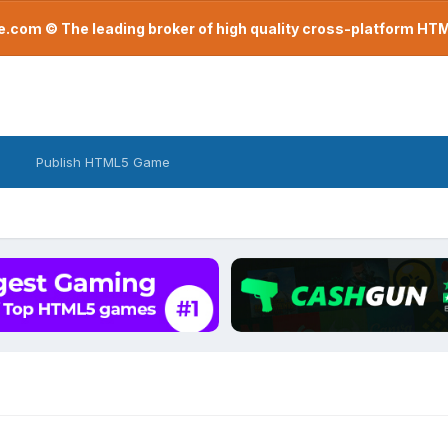
com © The leading broker of high quality cross-platform H
Publish HTML5 Game