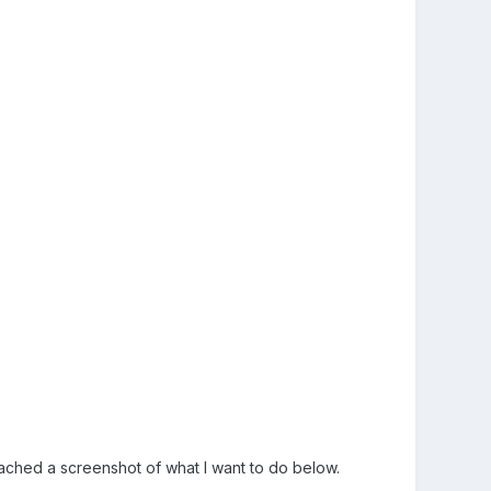
ached a screenshot of what I want to do below.