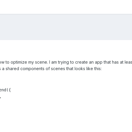
ow to optimize my scene. I am trying to create an app that has at lea
 a shared components of scenes that looks like this:
nd({


