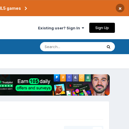
×
TML5 games
Sign Up
Existing user? Sign In