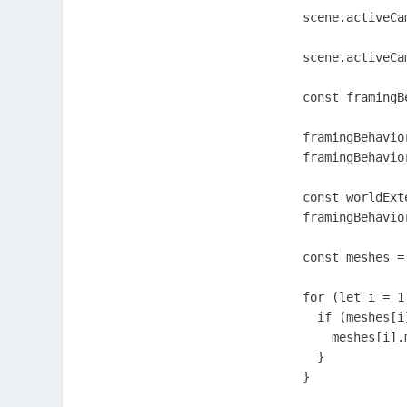
        scene.activeCa
        scene.activeCam
        const framingB
        framingBehavio
        framingBehavio
        const worldExt
        framingBehavio
        const meshes = 
        for (let i = 1
          if (meshes[i]
            meshes[i].
          }

        }
