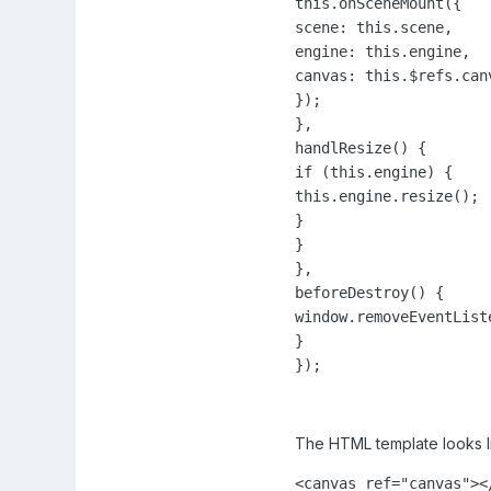
this.onSceneMount({

scene: this.scene,

engine: this.engine,

canvas: this.$refs.canv
});

},

handlResize() {

if (this.engine) {

this.engine.resize();

}

}

},

beforeDestroy() {

window.removeEventList
}

});
The HTML template looks li
<canvas ref="canvas"><