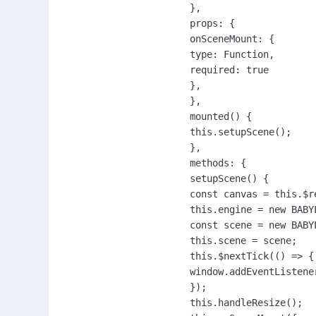
},

props: {

onSceneMount: {

type: Function,

required: true

},

},

mounted() {

this.setupScene();

},

methods: {

setupScene() {

const canvas = this.$r
this.engine = new BABY
const scene = new BABY
this.scene = scene;

this.$nextTick(() => {

window.addEventListene
});

this.handleResize();
