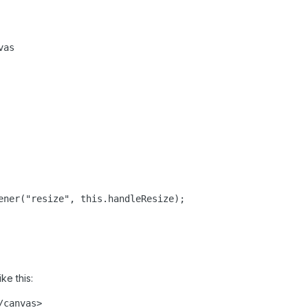
as

ener("resize", this.handleResize);

ke this:
/canvas>