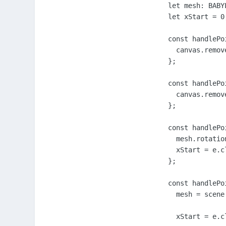
        let mesh: BABYL
        let xStart = 0;
        const handlePo
          canvas.remov
        };

        const handlePo
          canvas.remov
        };

        const handlePo
          mesh.rotatio
          xStart = e.cl
        };

        const handlePo
          mesh = scene
          xStart = e.cl