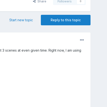
Share
Followers
0
Start new topic
Reply to this topic
st 3 scenes at even given time. Right now, I am using