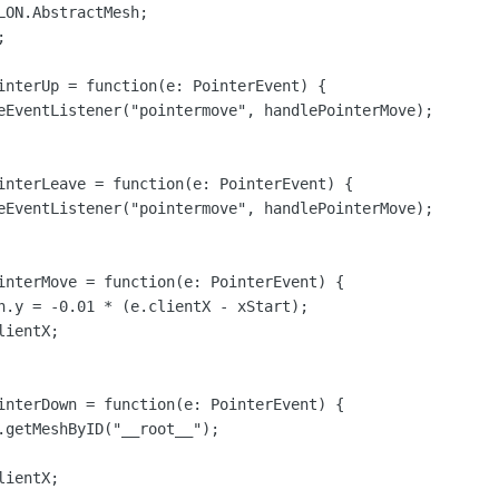
ON.AbstractMesh;



interUp = function(e: PointerEvent) {

eEventListener("pointermove", handlePointerMove);

interLeave = function(e: PointerEvent) {

eEventListener("pointermove", handlePointerMove);

interMove = function(e: PointerEvent) {

n.y = -0.01 * (e.clientX - xStart);

ientX;

interDown = function(e: PointerEvent) {

.getMeshByID("__root__");

ientX;
