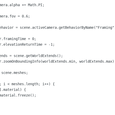
mera.alpha += Math.PI;

era.fov = 0.6;

ehavior = scene.activeCamera.getBehaviorByName("Framing")
r.framingTime = 0;

r.elevationReturnTime = -1;

ends = scene.getWorldExtends();

r.zoomOnBoundingInfo(worldExtends.min, worldExtends.max);
scene.meshes;

; i < meshes.length; i++) {

.material) {

material.freeze();
