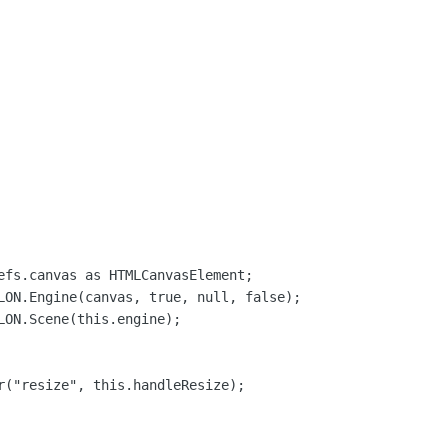
efs.canvas as HTMLCanvasElement;

LON.Engine(canvas, true, null, false);

LON.Scene(this.engine);

r("resize", this.handleResize);
