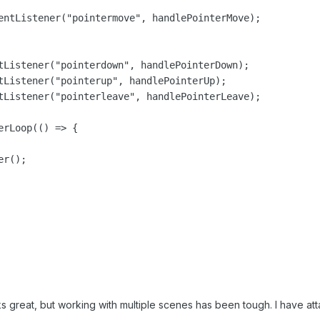
entListener("pointermove", handlePointerMove);

tListener("pointerdown", handlePointerDown);

tListener("pointerup", handlePointerUp);

tListener("pointerleave", handlePointerLeave);

rLoop(() => {

r();

great, but working with multiple scenes has been tough. I have att