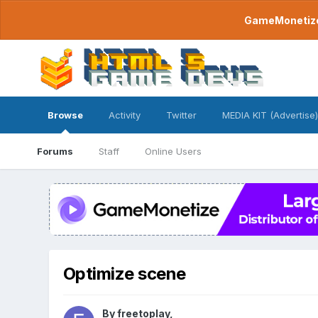
GameMonetize.
Browse
Activity
Twitter
MEDIA KIT (Advertise)
Forums
Staff
Online Users
Optimize scene
By
freetoplay
,