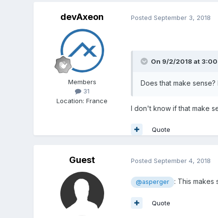
devAxeon
Posted
September 3, 2018
On 9/2/2018 at 3:0
Members
Does that make sense? I
31
Location
:
France
I don't know if that make s
Quote
Guest
Posted
September 4, 2018
: This makes
@asperger
Quote