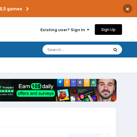
×
TML5 games
Sign Up
Existing user? Sign In