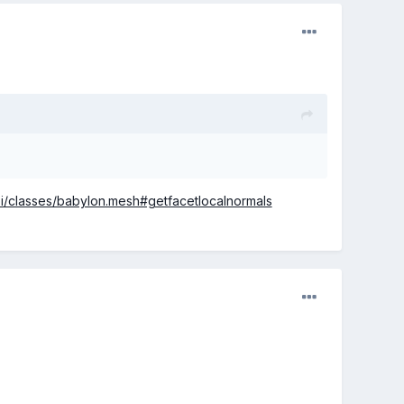
pi/classes/babylon.mesh#getfacetlocalnormals