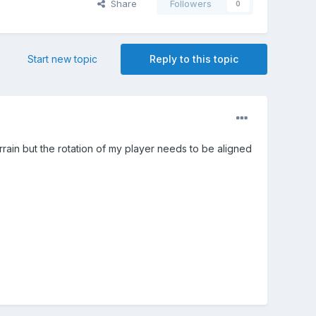
Share
Followers
0
Start new topic
Reply to this topic
rrain but the rotation of my player needs to be aligned