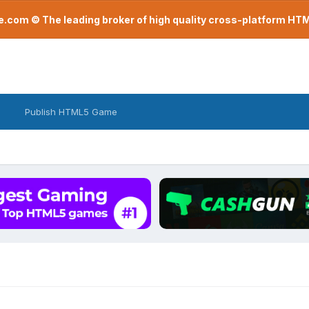
com © The leading broker of high quality cross-platform H
Publish HTML5 Game