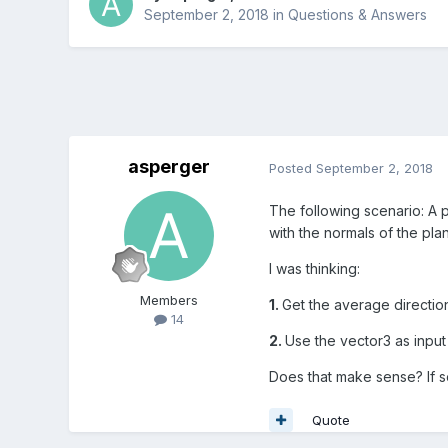
September 2, 2018
in
Questions & Answers
asperger
Posted
September 2, 2018
The following scenario: A p
with the normals of the plan
I was thinking:
Members
1.
Get the average direction
14
2.
Use the vector3 as input
Does that make sense? If s
Quote