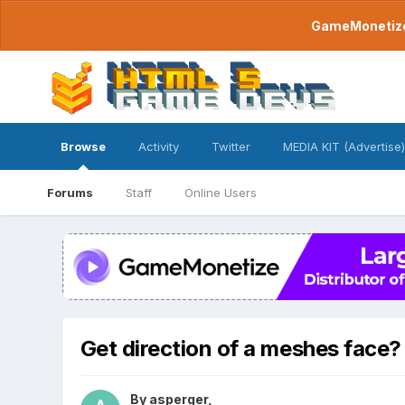
GameMonetize.
Browse
Activity
Twitter
MEDIA KIT (Advertise)
Forums
Staff
Online Users
Get direction of a meshes face?
By
asperger
,