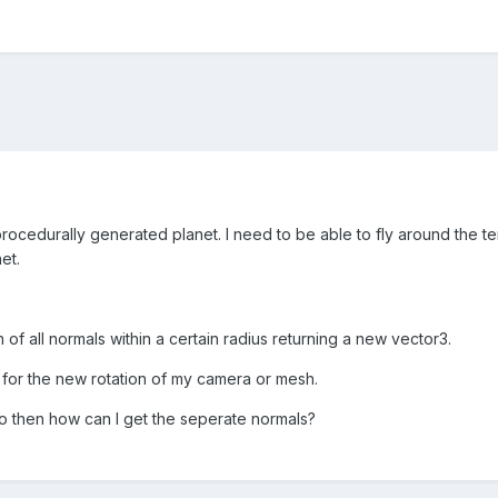
rocedurally generated planet. I need to be able to fly around the te
et.
 of all normals within a certain radius returning a new vector3.
 for the new rotation of my camera or mesh.
o then how can I get the seperate normals?