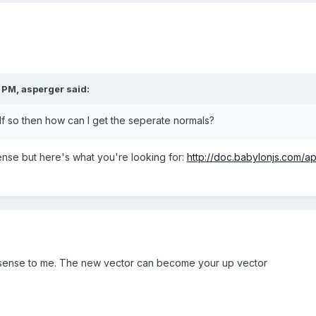
0 PM,
asperger
said:
f so then how can I get the seperate normals?
ense but here's what you're looking for:
http://doc.babylonjs.com/a
 sense to me. The new vector can become your up vector