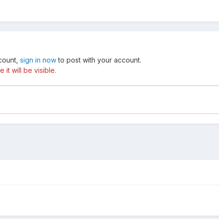
ccount,
sign in now
to post with your account.
t will be visible.