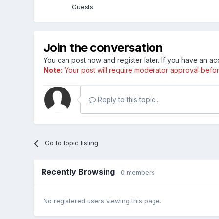
Guests
Join the conversation
You can post now and register later. If you have an a
Note:
Your post will require moderator approval before i
Reply to this topic...
Go to topic listing
Recently Browsing
0 members
No registered users viewing this page.