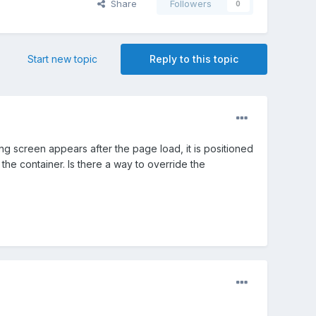
Share
Followers
0
Start new topic
Reply to this topic
ng screen appears after the page load, it is positioned
 the container. Is there a way to override the