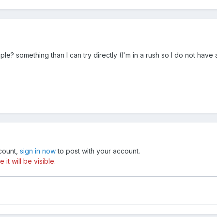
? something than I can try directly (I'm in a rush so I do not have a 
ccount,
sign in now
to post with your account.
t will be visible.