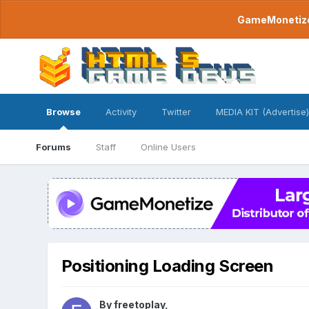
GameMonetize.
Browse
Activity
Twitter
MEDIA KIT (Advertise)
Forums
Staff
Online Users
Positioning Loading Screen
By
freetoplay
,