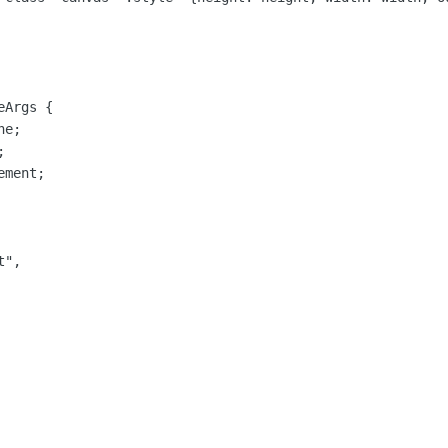
Args {

e;



ment;

",
