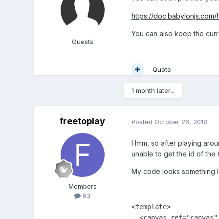
https://doc.babylonjs.com
You can also keep the curre
Guests
Quote
1 month later...
freetoplay
Posted
October 26, 2018
Hmm, so after playing aroun
unable to get the id of th
My code looks something li
Members
63
<template>

  <canvas ref="canvas"