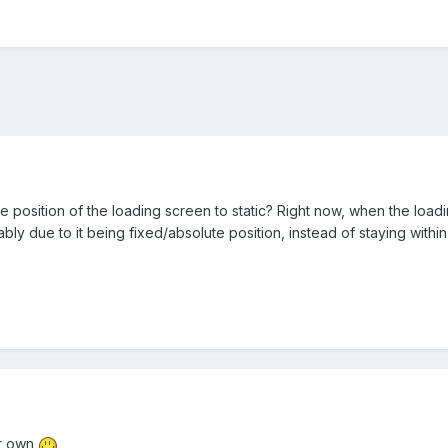
e position of the loading screen to static? Right now, when the loadi
bly due to it being fixed/absolute position, instead of staying within
ur own