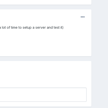
lot of time to setup a server and test it)