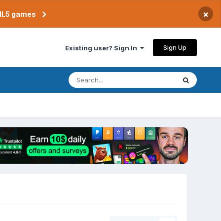
×
TML5 games
Sign Up
Existing user? Sign In