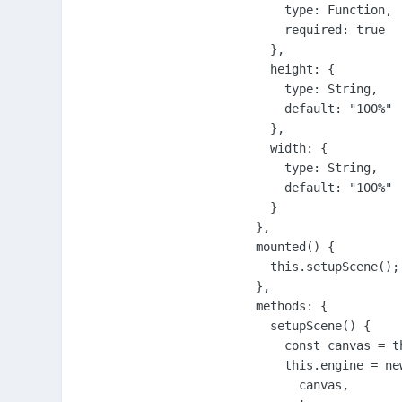
      type: Function,

      required: true

    },

    height: {

      type: String,

      default: "100%"

    },

    width: {

      type: String,

      default: "100%"

    }

  },

  mounted() {

    this.setupScene();

  },

  methods: {

    setupScene() {

      const canvas = t
      this.engine = new
        canvas,
