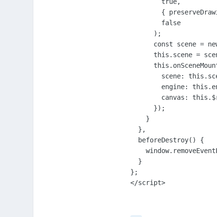
        true,

        { preserveDraw
        false

      );

      const scene = ne
      this.scene = scen
      this.onSceneMount
        scene: this.sce
        engine: this.en
        canvas: this.$r
      });

    }

  },

  beforeDestroy() {

    window.removeEvent
  }

};

</script>