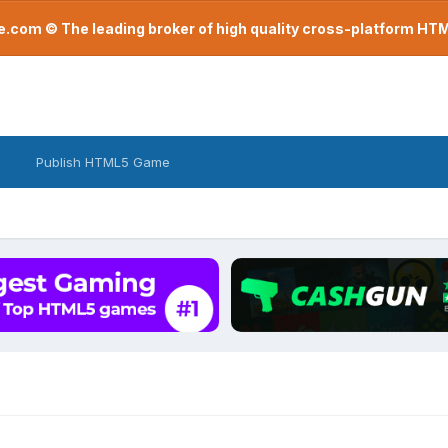
com © The leading broker of high quality cross-platform H
Publish HTML5 Game