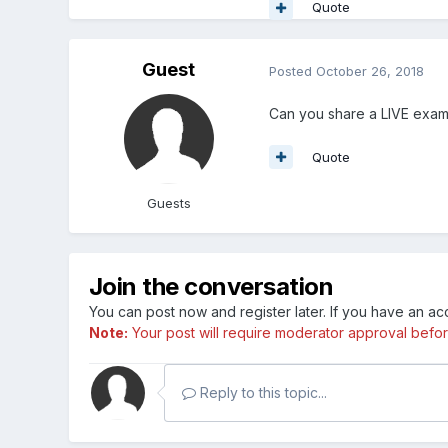
Quote
Guest
Posted
October 26, 2018
Can you share a LIVE example
Quote
Guests
Join the conversation
You can post now and register later. If you have an a
Note:
Your post will require moderator approval before i
Reply to this topic...