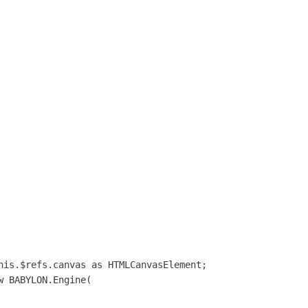
his.$refs.canvas as HTMLCanvasElement;

 BABYLON.Engine(
