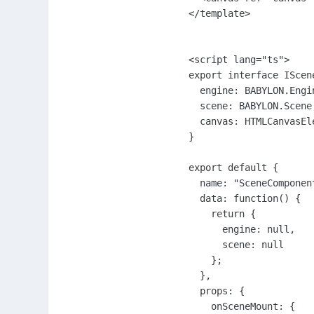
</template>

<script lang="ts">

export interface IScene
  engine: BABYLON.Engin
  scene: BABYLON.Scene;
  canvas: HTMLCanvasEle
}

export default {

  name: "SceneComponent
  data: function() {

    return {

      engine: null,

      scene: null

    };

  },

  props: {

    onSceneMount: {
