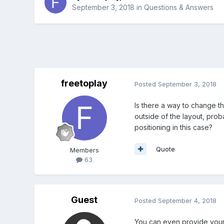
September 3, 2018
in
Questions & Answers
freetoplay
Posted
September 3, 2018
Is there a way to change th
outside of the layout, proba
positioning in this case?
Quote
Members
63
Guest
Posted
September 4, 2018
You can even provide yo