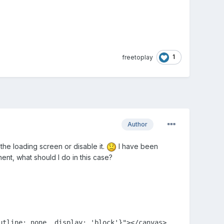
1
freetoplay
Author
 the loading screen or disable it.
I have been
nt, what should I do in this case?
tline: none, display: 'block'}"></canvas>
