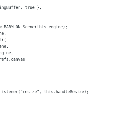
ingBuffer: true },

w BABYLON.Scene(this.engine);

e;

({

ne,

gine,

efs.canvas

Listener("resize", this.handleResize);
