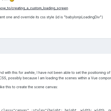
/how_to/creating_a_custom_loading_screen
nt one and override its css style (id is "babylonjsLoadingDiv")
d with this for awhile, I have not been able to set the positioning of
e CSS, possibly because I am loading the scenes within a Vue compone
ke this to create the scene canvas:
 class="canvas" :style="{height: height, width: width, ou