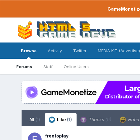
GameMonetize.
Browse
Activity
Twitter
MEDIA KIT (Advertise)
Forums
Staff
Online Users
All
(1)
Like
(1)
Thanks
(0)
Hah
freetoplay