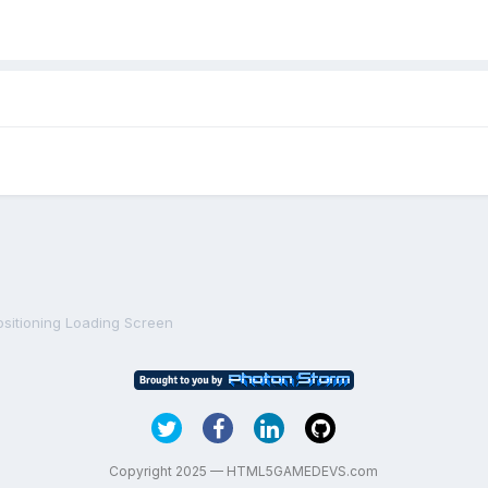
ositioning Loading Screen
Copyright 2025 — HTML5GAMEDEVS.com