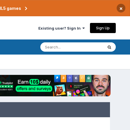
×
TML5 games
Sign Up
Existing user? Sign In