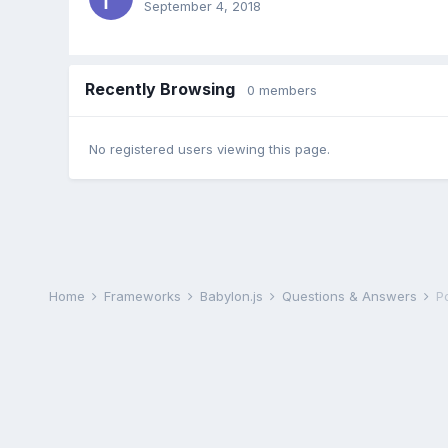
September 4, 2018
Recently Browsing
0 members
No registered users viewing this page.
Home
Frameworks
Babylon.js
Questions & Answers
P