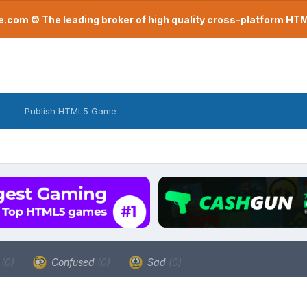
com © The leading broker of high quality cross-platform H
Publish HTML5 Game
a
(0)
Confused
(0)
Sad
(0)