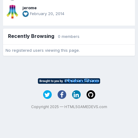
jerome
February 20, 2014
Recently Browsing
0 members
No registered users viewing this page.
Copyright 2025 — HTML5GAMEDEVS.com