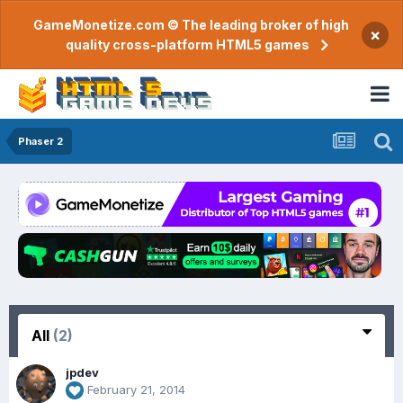
GameMonetize.com © The leading broker of high
×
quality cross-platform HTML5 games
Phaser 2
All
(2)
jpdev
February 21, 2014