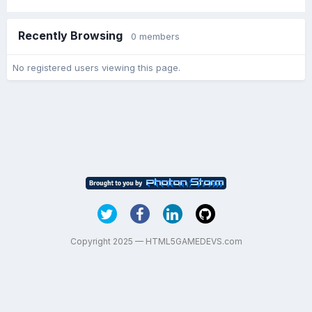
Recently Browsing
0 members
No registered users viewing this page.
Copyright 2025 — HTML5GAMEDEVS.com