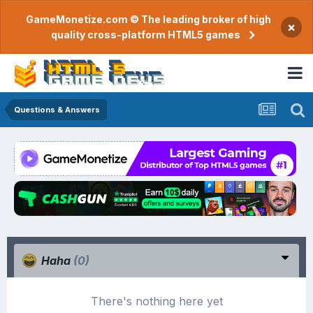
GameMonetize.com © The leading broker of high
×
quality cross-platform HTML5 games
Questions & Answers
Haha
(0)
There's nothing here yet