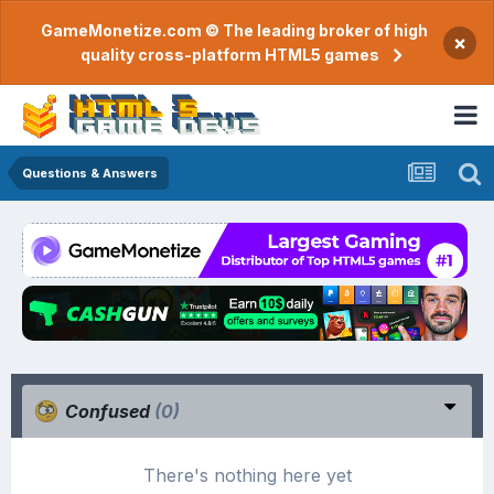
GameMonetize.com © The leading broker of high
×
quality cross-platform HTML5 games
Questions & Answers
Confused
(0)
There's nothing here yet