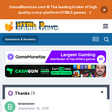
GameMonetize.com © The leading broker of high
×
quality cross-platform HTML5 games
Questions & Answers
Thanks
(1)
brianzinn
September 10, 2018