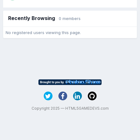
Recently Browsing
0 members
No registered users viewing this page.
Copyright 2025 — HTML5GAMEDEVS.com