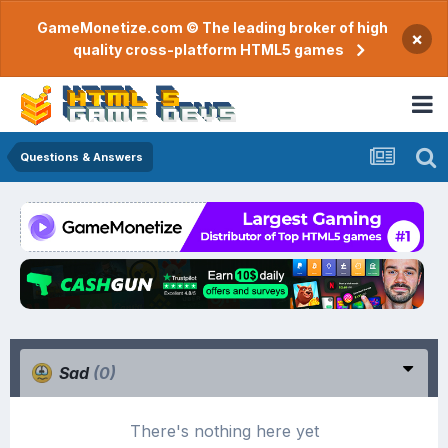
GameMonetize.com © The leading broker of high
×
quality cross-platform HTML5 games
Questions & Answers
Sad
(0)
There's nothing here yet