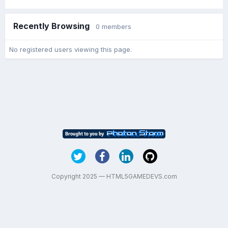
Recently Browsing
0 members
No registered users viewing this page.
Copyright 2025 — HTML5GAMEDEVS.com