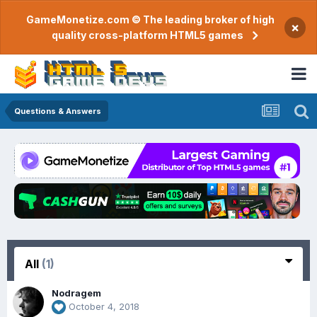
GameMonetize.com © The leading broker of high
×
quality cross-platform HTML5 games
Questions & Answers
All
(1)
Nodragem
October 4, 2018