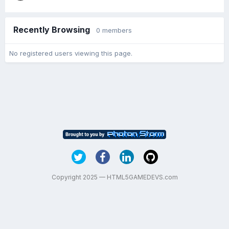
Recently Browsing
0 members
No registered users viewing this page.
Copyright 2025 — HTML5GAMEDEVS.com