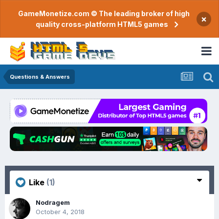
GameMonetize.com © The leading broker of high
×
quality cross-platform HTML5 games
Questions & Answers
Like
(1)
Nodragem
October 4, 2018