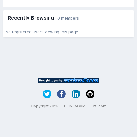
Recently Browsing
0 members
No registered users viewing this page.
Copyright 2025 — HTML5GAMEDEVS.com