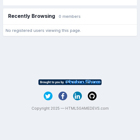
Recently Browsing
0 members
No registered users viewing this page.
Copyright 2025 — HTML5GAMEDEVS.com