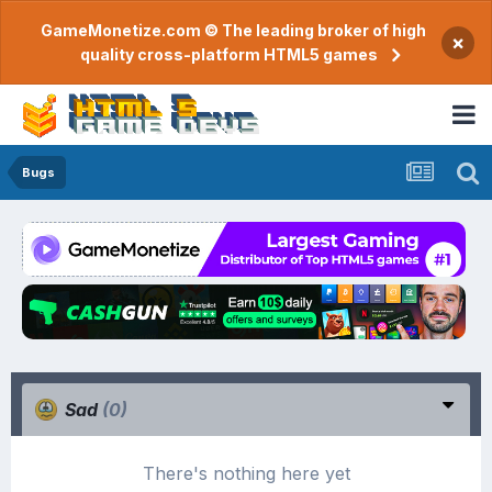
GameMonetize.com © The leading broker of high
×
quality cross-platform HTML5 games
Bugs
Sad
(0)
There's nothing here yet