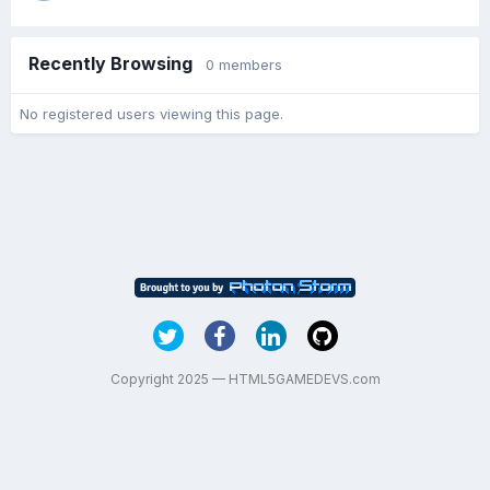
Recently Browsing
0 members
No registered users viewing this page.
Copyright 2025 — HTML5GAMEDEVS.com