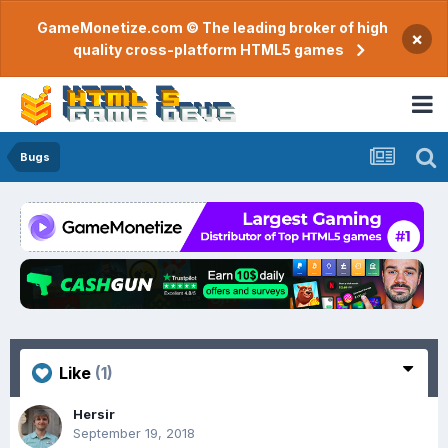
GameMonetize.com © The leading broker of high
×
quality cross-platform HTML5 games
Bugs
Like
(1)
Hersir
September 19, 2018