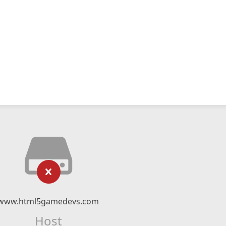
www.html5gamedevs.com
Host