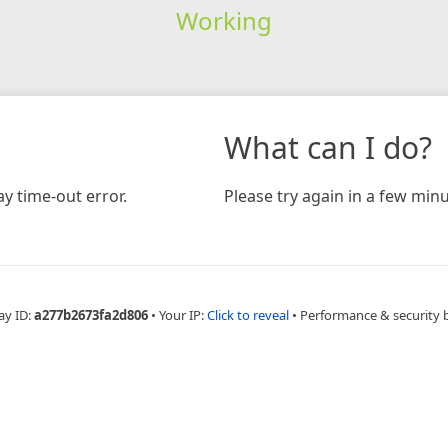
Working
What can I do?
y time-out error.
Please try again in a few minu
ay ID:
a277b2673fa2d806
•
Your IP:
Click to reveal
•
Performance & security 