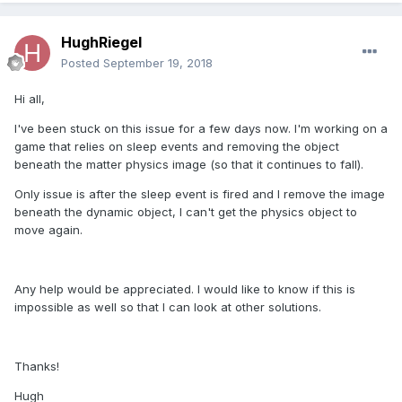
HughRiegel
Posted
September 19, 2018
Hi all,
I've been stuck on this issue for a few days now. I'm working on a
game that relies on sleep events and removing the object
beneath the matter physics image (so that it continues to fall).
Only issue is after the sleep event is fired and I remove the image
beneath the dynamic object, I can't get the physics object to
move again.
Any help would be appreciated. I would like to know if this is
impossible as well so that I can look at other solutions.
Thanks!
Hugh