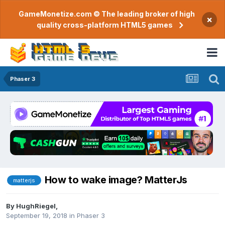
GameMonetize.com © The leading broker of high
×
quality cross-platform HTML5 games
Phaser 3
How to wake image? MatterJs
matterjs
By
HughRiegel
,
September 19, 2018
in
Phaser 3