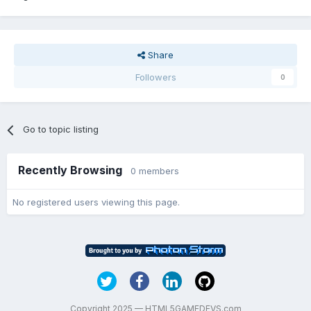
Share
Followers
0
Go to topic listing
Recently Browsing
0 members
No registered users viewing this page.
Copyright 2025 — HTML5GAMEDEVS.com