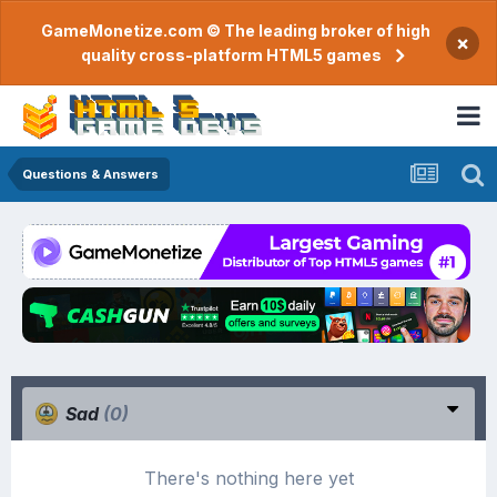
GameMonetize.com © The leading broker of high
×
quality cross-platform HTML5 games
Questions & Answers
Sad
(0)
There's nothing here yet