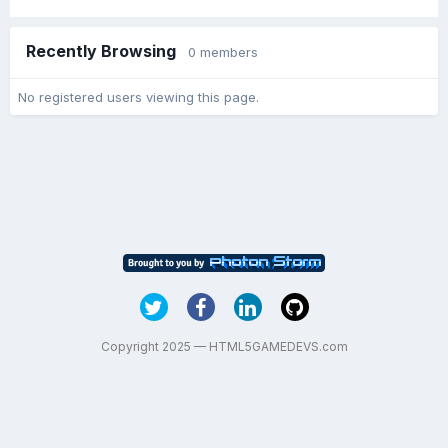
Recently Browsing
0 members
No registered users viewing this page.
Copyright 2025 — HTML5GAMEDEVS.com