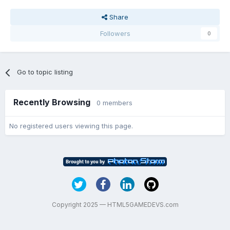
Share
Followers
0
Go to topic listing
Recently Browsing
0 members
No registered users viewing this page.
Copyright 2025 — HTML5GAMEDEVS.com