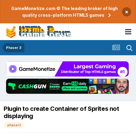
GameMonetize.com © The leading broker of high
×
quality cross-platform HTML5 games
Phaser 3
Plugin to create Container of Sprites not
displaying
phaser3