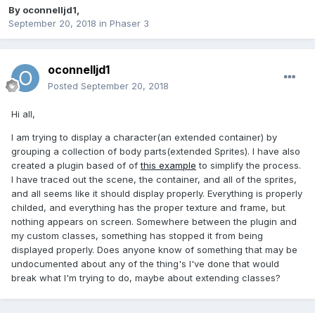
By
oconnelljd1
,
September 20, 2018
in
Phaser 3
oconnelljd1
Posted
September 20, 2018
Hi all,
I am trying to display a character(an extended container) by
grouping a collection of body parts(extended Sprites). I have also
created a plugin based of of
this example
to simplify the process.
I have traced out the scene, the container, and all of the sprites,
and all seems like it should display properly. Everything is properly
childed, and everything has the proper texture and frame, but
nothing appears on screen. Somewhere between the plugin and
my custom classes, something has stopped it from being
displayed properly. Does anyone know of something that may be
undocumented about any of the thing's I've done that would
break what I'm trying to do, maybe about extending classes?