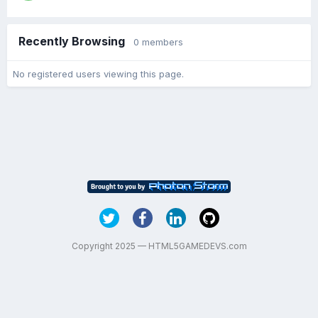
Recently Browsing
0 members
No registered users viewing this page.
Copyright 2025 — HTML5GAMEDEVS.com