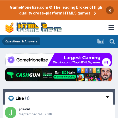
GameMonetize.com © The leading broker of high
×
quality cross-platform HTML5 games
Questions & Answers
Like
(1)
jdavid
September 24, 2018