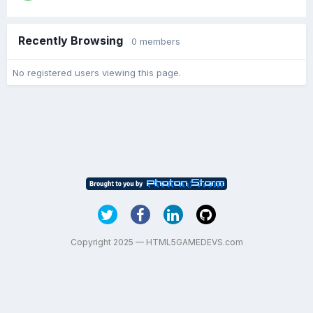
Recently Browsing
0 members
No registered users viewing this page.
Copyright 2025 — HTML5GAMEDEVS.com