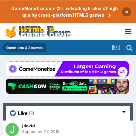
GameMonetize.com © The leading broker of high
×
quality cross-platform HTML5 games
Questions & Answers
Like
(1)
jdavid
September 27, 2018