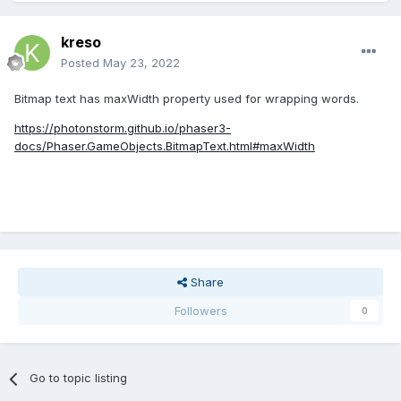
kreso
Posted
May 23, 2022
Bitmap text has maxWidth property used for wrapping words.
https://photonstorm.github.io/phaser3-
docs/Phaser.GameObjects.BitmapText.html#maxWidth
Share
Followers
0
Go to topic listing