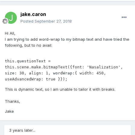
jake.caron
Posted
September 27, 2018
Hi All,
I am trying to add word-wrap to my bitmap text and have tried the
following, but to no avail:
this.questionText = 
this.scene.make.bitmapText({font: 'Nasalization', 
size: 30, align: 1, wordWrap:{ width: 450, 
useAdvancedWrap: true }});
This is dynamic text, so I am unable to tailor it with breaks.
Thanks,
Jake
3 years later...