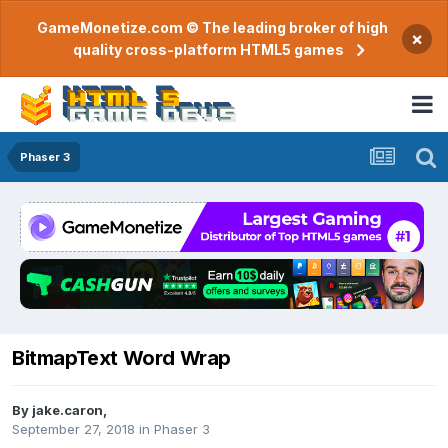
GameMonetize.com © The leading broker of high
×
quality cross-platform HTML5 games
Phaser 3
BitmapText Word Wrap
By
jake.caron
,
September 27, 2018
in
Phaser 3