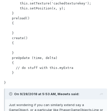
        this.setTexture('cachedtexturekey');

        this.setPosition(x, y);

    }

    preload()

    {

    }

    create()

    {

    }

    preUpdate (time, delta)

    {

      // do stuff with this.myExtra

    }

On 9/28/2018 at 5:53 AM,
Meowts
said:
Just wondering if you can similarly extend say a
GameObject, or a particular like Phaser.GameObjects.Line or