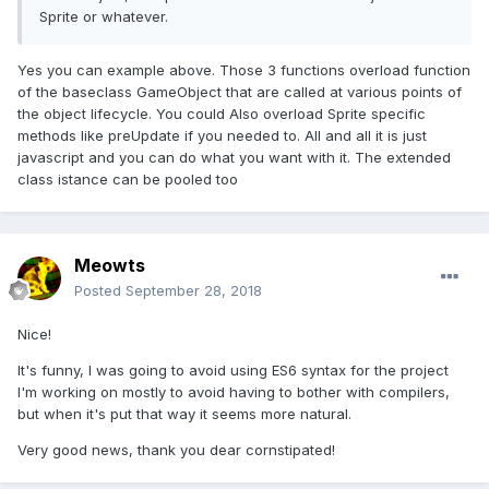
Sprite or whatever.
Yes you can example above. Those 3 functions overload function
of the baseclass GameObject that are called at various points of
the object lifecycle. You could Also overload Sprite specific
methods like preUpdate if you needed to. All and all it is just
javascript and you can do what you want with it. The extended
class istance can be pooled too
Meowts
Posted
September 28, 2018
Nice!
It's funny, I was going to avoid using ES6 syntax for the project
I'm working on mostly to avoid having to bother with compilers,
but when it's put that way it seems more natural.
Very good news, thank you dear cornstipated!