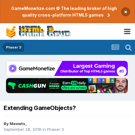
GameMonetize.com © The leading broker of high
×
quality cross-platform HTML5 games
Phaser 3
Extending GameObjects?
By
Meowts
,
September 28, 2018
in
Phaser 3