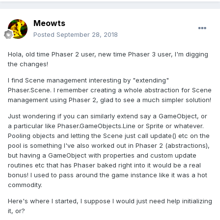
Meowts
Posted
September 28, 2018
Hola, old time Phaser 2 user, new time Phaser 3 user, I'm digging
the changes!
I find Scene management interesting by "extending"
Phaser.Scene. I remember creating a whole abstraction for Scene
management using Phaser 2, glad to see a much simpler solution!
Just wondering if you can similarly extend say a GameObject, or
a particular like Phaser.GameObjects.Line or Sprite or whatever.
Pooling objects and letting the Scene just call update() etc on the
pool is something I've also worked out in Phaser 2 (abstractions),
but having a GameObject with properties and custom update
routines etc that has Phaser baked right into it would be a real
bonus! I used to pass around the game instance like it was a hot
commodity.
Here's where I started, I suppose I would just need help initializing
it, or?