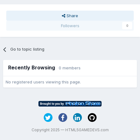
Share
Followers
0
Go to topic listing
Recently Browsing
0 members
No registered users viewing this page.
Copyright 2025 — HTML5GAMEDEVS.com