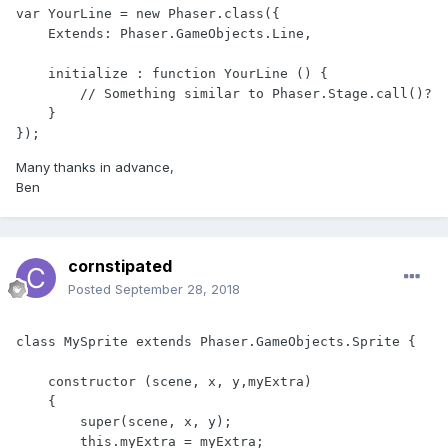
var YourLine = new Phaser.class({

    Extends: Phaser.GameObjects.Line,

    initialize : function YourLine () {

        // Something similar to Phaser.Stage.call()? 

    }

});
Many thanks in advance,
Ben
cornstipated
Posted
September 28, 2018
class MySprite extends Phaser.GameObjects.Sprite {

    constructor (scene, x, y,myExtra)

    {

        super(scene, x, y);

        this.myExtra = myExtra;
