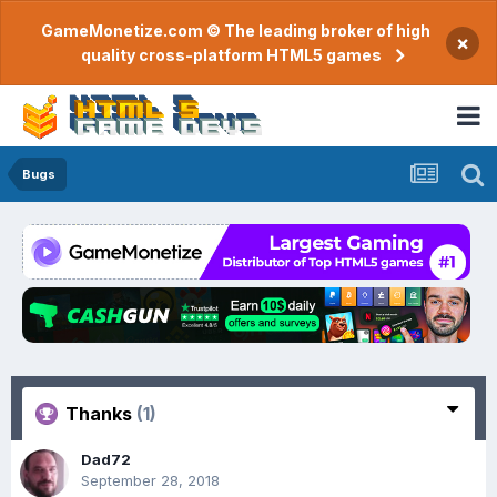
GameMonetize.com © The leading broker of high
×
quality cross-platform HTML5 games
Bugs
Thanks
(1)
Dad72
September 28, 2018