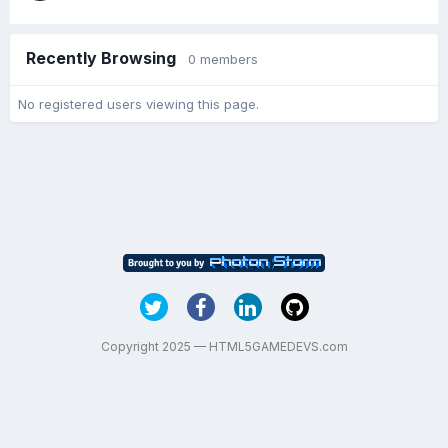
Recently Browsing
0 members
No registered users viewing this page.
Copyright 2025 — HTML5GAMEDEVS.com