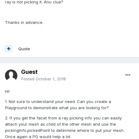
ray is not picking it. Anu clue?
Thanks in advance.
Quote
Guest
Posted
October 1, 2018
Hi!
1. Not sure to understand your need. Can you create a
Playground to demonstrate what you are looking for?
2. If you get the facet from a ray picking info you can easily
attach your mesh as child of the other mesh and use the
pickingInfo.pickedPoint to determine where to put your mesh.
Once again a PG would help a lot