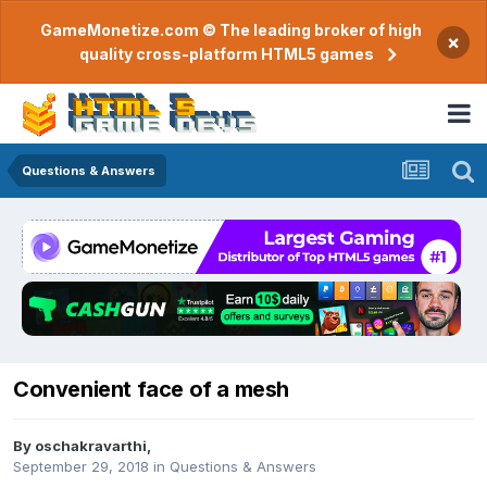
GameMonetize.com © The leading broker of high
×
quality cross-platform HTML5 games
Questions & Answers
Convenient face of a mesh
By
oschakravarthi
,
September 29, 2018
in
Questions & Answers