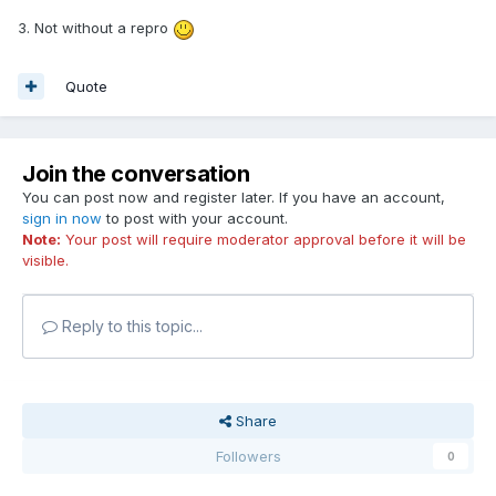
3. Not without a repro
Quote
Join the conversation
You can post now and register later. If you have an account,
sign in now
to post with your account.
Note:
Your post will require moderator approval before it will be
visible.
Reply to this topic...
Share
Followers
0