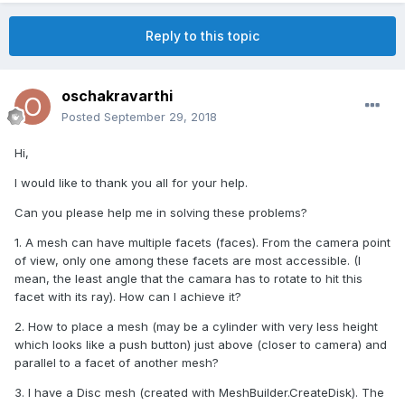
Reply to this topic
oschakravarthi
Posted
September 29, 2018
Hi,
I would like to thank you all for your help.
Can you please help me in solving these problems?
1. A mesh can have multiple facets (faces). From the camera point
of view, only one among these facets are most accessible. (I
mean, the least angle that the camara has to rotate to hit this
facet with its ray). How can I achieve it?
2. How to place a mesh (may be a cylinder with very less height
which looks like a push button) just above (closer to camera) and
parallel to a facet of another mesh?
3. I have a Disc mesh (created with MeshBuilder.CreateDisk). The