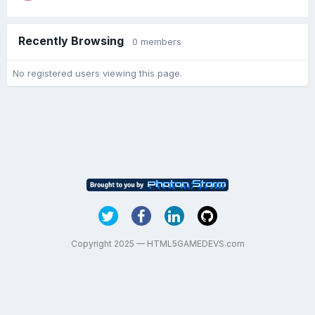
Recently Browsing
0 members
No registered users viewing this page.
Copyright 2025 — HTML5GAMEDEVS.com