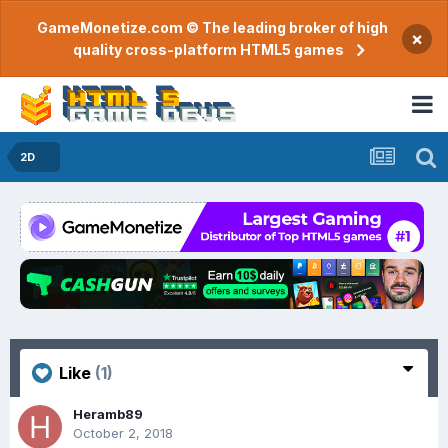
GameMonetize.com © The leading broker of high
×
quality cross-platform HTML5 games
2D
Like
(1)
Heramb89
October 2, 2018